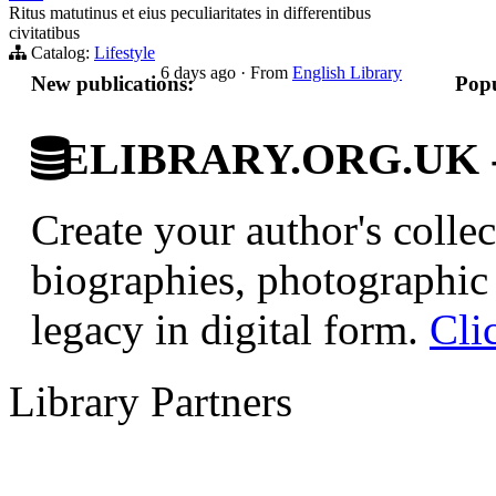
Ritus matutinus et eius peculiaritates in differentibus
civitatibus
Catalog:
Lifestyle
6 days ago
·
From
English Library
New publications:
Popu
ELIBRARY.ORG.UK - Br
Create your author's collec
biographies, photographic 
legacy in digital form.
Cli
Library Partners