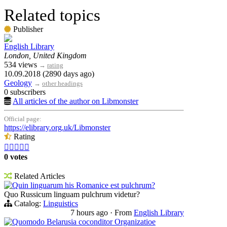
Related topics
Publisher
English Library
London, United Kingdom
534 views
→
rating
10.09.2018 (2890 days ago)
Geology
→
other headings
0 subscribers
All articles of the author on Libmonster
Official page:
https://elibrary.org.uk/Libmonster
Rating





0 votes
Related Articles
Quin linguarum his Romanice est pulchrum?
Quo Russicum linguam pulchrum videtur?
Catalog:
Linguistics
7 hours ago
·
From
English Library
Quomodo Belarusia coconditor Organizatioe