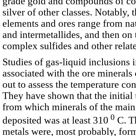
grade gold and compounds of cop
silver of other classes. Notably, 
elements and ores range from nat
and intermetallides, and then on
complex sulfides and other rela
Studies of gas-liquid inclusions 
associated with the ore minerals
out to assess the temperature con
They have shown that the initial 
from which minerals of the main
0
deposited was at least 310
C. T
metals were, most probably, for