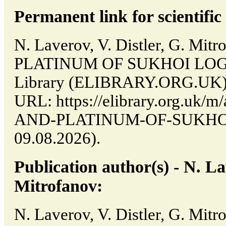
Permanent link for scientific 
N. Laverov, V. Distler, G. M
PLATINUM OF SUKHOI LOG // 
Library (ELIBRARY.ORG.UK). 
URL: https://elibrary.org.uk/m
AND-PLATINUM-OF-SUKHOI-L
09.08.2026).
Publication author(s) - N. Lav
Mitrofanov:
N. Laverov, V. Distler, G. Mit