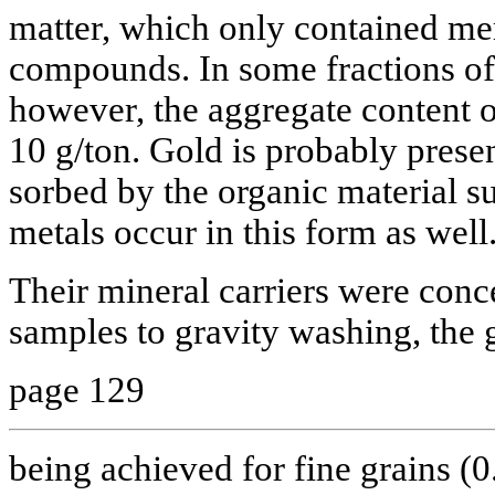
matter, which only contained mer
compounds. In some fractions of 
however, the aggregate content 
10 g/ton. Gold is probably presen
sorbed by the organic material su
metals occur in this form as well
Their mineral carriers were conc
samples to gravity washing, the g
page 129
being achieved for fine grains (