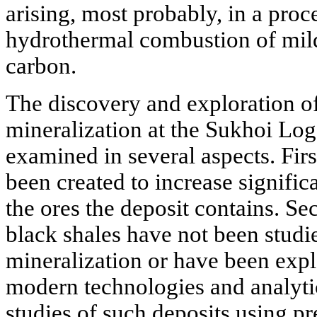
arising, most probably, in a proc
hydrothermal combustion of mi
carbon.
The discovery and exploration o
mineralization at the Sukhoi Log
examined in several aspects. Firs
been created to increase signific
the ores the deposit contains. S
black shales have not been studi
mineralization or have been expl
modern technologies and analyti
studies of such deposits using pr