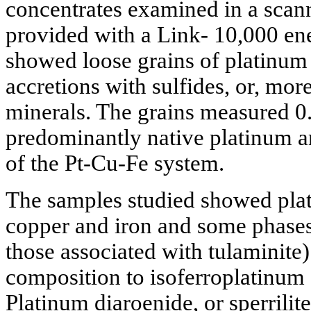
concentrates examined in a scan
provided with a Link- 10,000 en
showed loose grains of platinum 
accretions with sulfides, or, mor
minerals. The grains measured 0
predominantly native platinum an
of the Pt-Cu-Fe system.
The samples studied showed plat
copper and iron and some phases
those associated with tulaminite)
composition to isoferroplatinum 
Platinum diaroenide, or sperrilite