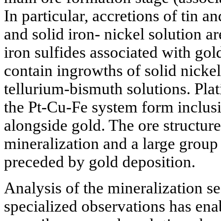
In particular, accretions of tin 
and solid iron- nickel solution ar
iron sulfides associated with gol
contain ingrowths of solid nickel
tellurium-bismuth solutions. Pla
the Pt-Cu-Fe system form inclusi
alongside gold. The ore structure
mineralization and a large group
preceded by gold deposition.
Analysis of the mineralization se
specialized observations has ena