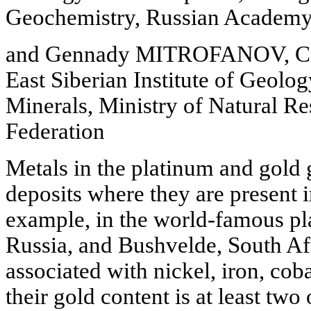
Geochemistry, Russian Academy 
and Gennady MITROFANOV, Cand
East Siberian Institute of Geolo
Minerals, Ministry of Natural Re
Federation
Metals in the platinum and gold 
deposits where they are present i
example, in the world-famous pla
Russia, and Bushvelde, South Afr
associated with nickel, iron, cob
their gold content is at least two 