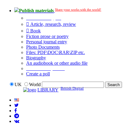
Share your works with the world!
Publish materials
Publication type?
Article, research, review
Book
Fiction prose or poetry
Personal journal entry
Photo Documents
Files: PDF\DOC\RAR\ZIP etc.
Biography
An audiobook or other audio file
Additional options:
Create a poll
UK
World
British Digital
LIBRARY