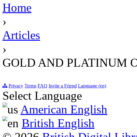
Home
›
Articles
›
GOLD AND PLATINUM O
Privacy
Terms
FAQ
Invite a Friend
Language (en)
Select Language
American English
British English
© 2026
British Digital Libr