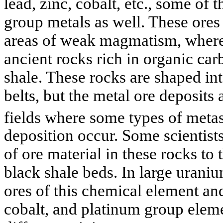
lead, zinc, cobalt, etc., some of
group metals as well. These ores o
areas of weak magmatism, where 
ancient rocks rich in organic car
shale. These rocks are shaped in
belts, but the metal ore deposits 
fields where some types of met
deposition occur. Some scientists
of ore material in these rocks t
black shale beds. In large urani
ores of this chemical element and
cobalt, and platinum group elem