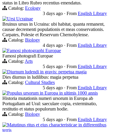
status in Libro Rubro recentius emendatus.
Catalog:
Ecology
3 days ago
·
From
English Library
Ursi Ucrainae
Bruinus ursus in Ucraina: ubi habitat, quanta remanent,
causae decrementi populationis et meas conservationis.
Carpates, Polesie et Reservum Chernobylense.
Catalog:
Biology
4 days ago
·
From
English Library
Famosi photographi Europae
Famosi photografi Europae
Catalog:
Arts
5 days ago
·
From
English Library
Diurnum ludendi in gravis: perpetua magia
Dies diurnus in ludilibus: magia perpetua
Catalog:
Cultural Studies
5 days ago
·
From
English Library
Populus ursorum in Europa in ultimis 1000 annis
Historia mutationis numeri ursorum in Europa ab
Portugaliam ad Ural: saeculare copia, exterminatio,
restitutio et status populorum hodie.
Catalog:
Biology
5 days ago
·
From
English Library
Matutinus ritus et eius characteristicae in differentibus
terris