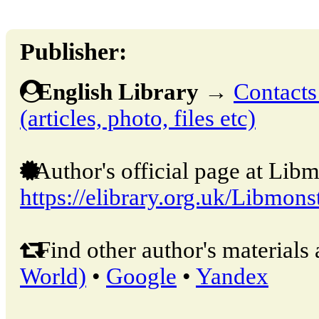
Publisher:
English Library
→
Contacts
(articles, photo, files etc)
Author's official page at Libm
https://elibrary.org.uk/Libmons
Find other author's materials 
World)
•
Google
•
Yandex