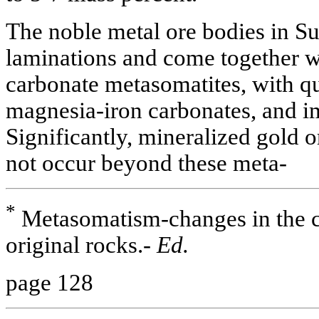
The noble metal ore bodies in S
laminations and come together wi
carbonate metasomatites, with qu
magnesia-iron carbonates, and i
Significantly, mineralized gold o
not occur beyond these meta-
*
Metasomatism-changes in the c
original rocks.-
Ed.
page 128