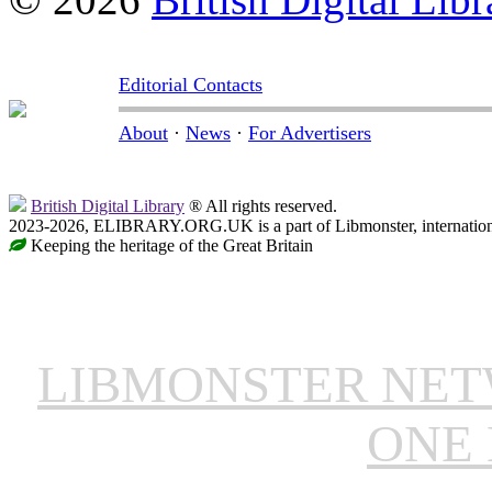
Editorial Contacts
About
·
News
·
For Advertisers
British Digital Library
® All rights reserved.
2023-2026, ELIBRARY.ORG.UK is a part of Libmonster, internationa
Keeping the heritage of the Great Britain
LIBMONSTER NE
ONE 