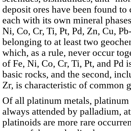
deposit ores have been found to
each with its own mineral phase
Ni, Co, Cr, Ti, Pt, Pd, Zn, Cu, P
belonging to at least two geoche
which, as a rule, never occur toge
of Fe, Ni, Co, Cr, Ti, Pt, and Pd i
basic rocks, and the second, inc
Zr, is characteristic of common g
Of all platinum metals, platinum
always attended by palladium, at 
platinoids are more rare occurre