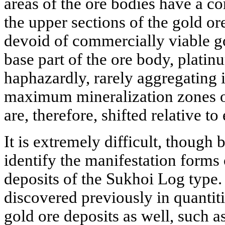
areas of the ore bodies have a c
the upper sections of the gold or
devoid of commercially viable go
base part of the ore body, platin
haphazardly, rarely aggregating i
maximum mineralization zones o
are, therefore, shifted relative to
It is extremely difficult, though 
identify the manifestation forms 
deposits of the Sukhoi Log type
discovered previously in quantit
gold ore deposits as well, such