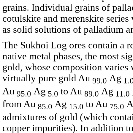
grains. Individual grains of pall
cotulskite and merenskite series 
as solid solutions of palladium a
The Sukhoi Log ores contain a re
native metal phases, the most sig
gold, whose composition varies 
virtually pure gold Au
Ag
99.0
1.
Au
Ag
to Au
Ag
95.0
5.0
89.0
11.0
from Au
Ag
to Au
A
85.0
15.0
75.0
admixtures of gold (which cont
copper impurities). In addition t