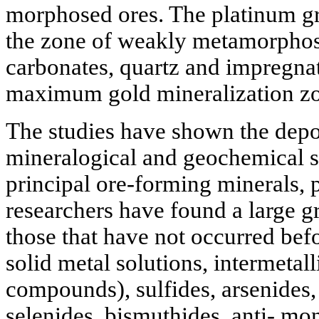
morphosed ores. The platinum gro
the zone of weakly metamorphos
carbonates, quartz and impregnate
maximum gold mineralization zo
The studies have shown the depos
mineralogical and geochemical sp
principal ore-forming minerals, p
researchers have found a large g
those that have not occurred befo
solid metal solutions, intermetal
compounds), sulfides, arsenides, t
selenides, bismuthides, anti- mon