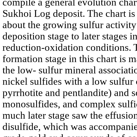
compile a general evolution chart
Sukhoi Log deposit. The chart is
about the growing sulfur activity
deposition stage to later stages 
reduction-oxidation conditions. 
formation stage in this chart is m
the low- sulfur mineral associat
nickel sulfides with a low sulfur
pyrrhotite and pentlandite) and s
monosulfides, and complex sulfi
much later stage saw the effusion
disulfide, which was accompanie