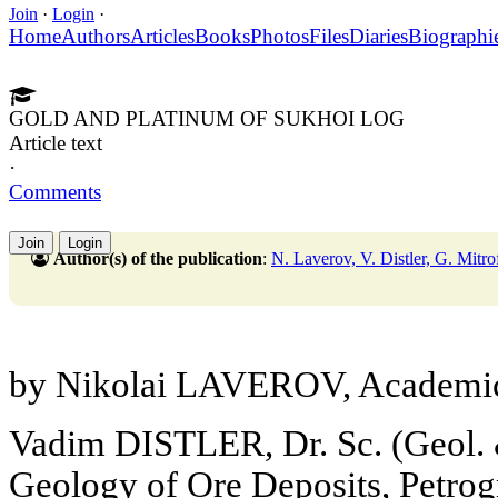
Join
·
Login
·
Home
Authors
Articles
Books
Photos
Files
Diaries
Biographi
GOLD AND PLATINUM OF SUKHOI LOG
Article text
·
Comments
Join
Login
Author(s) of the publication
:
N. Laverov, V. Distler, G. Mitr
by Nikolai LAVEROV, Academic
Vadim DISTLER, Dr. Sc. (Geol. & 
Geology of Ore Deposits, Petro