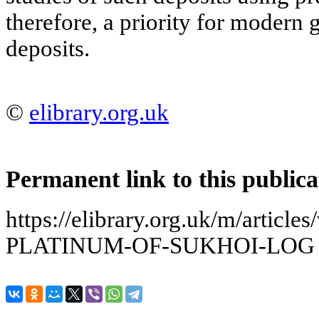
therefore, a priority for modern
deposits.
©
elibrary.org.uk
Permanent link to this publica
https://elibrary.org.uk/m/arti
PLATINUM-OF-SUKHOI-LOG