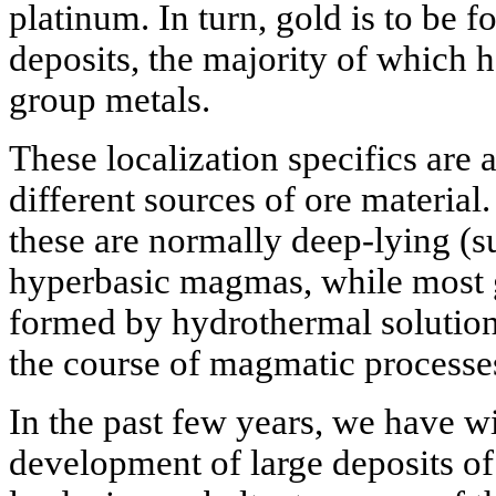
platinum. In turn, gold is to be f
deposits, the majority of which 
group metals.
These localization specifics are a
different sources of ore material.
these are normally deep-lying (s
hyperbasic magmas, while most 
formed by hydrothermal solutions
the course of magmatic processes 
In the past few years, we have w
development of large deposits of