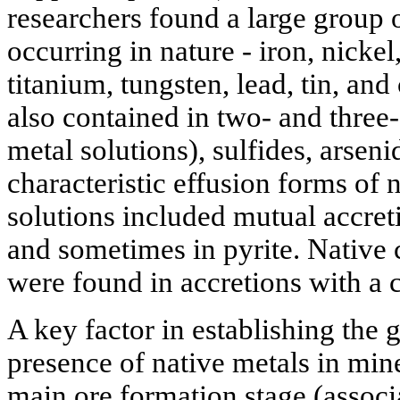
researchers found a large group 
occurring in nature - iron, nick
titanium, tungsten, lead, tin, an
also contained in two- and three
metal solutions), sulfides, arseni
characteristic effusion forms of n
solutions included mutual accreti
and sometimes in pyrite. Native
were found in accretions with a 
A key factor in establishing the g
presence of native metals in mine
main ore formation stage (associa