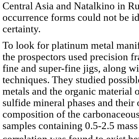
Central Asia and Natalkino in Rus
occurrence forms could not be id
certainty.
To look for platinum metal manif
the prospectors used precision fr
fine and super-fine jigs, along w
techniques. They studied possib
metals and the organic material 
sulfide mineral phases and their
composition of the carbonaceous
samples containing 0.5-2.5 mass