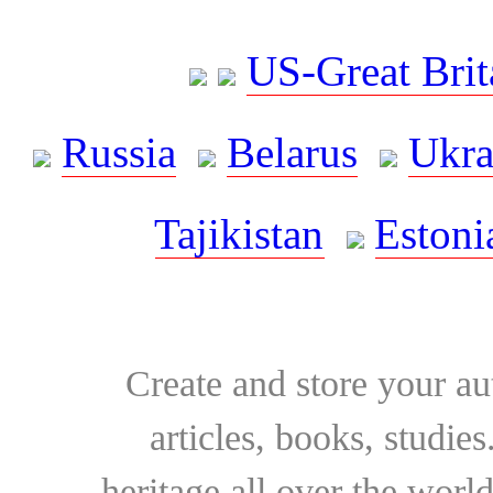
US-Great Brit
Russia
Belarus
Ukra
Tajikistan
Estoni
Create and store your au
articles, books, studie
heritage all over the world