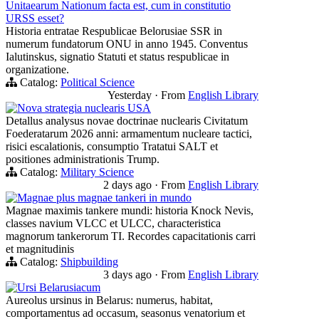
Unitaearum Nationum facta est, cum in constitutio
URSS esset?
Historia entratae Respublicae Belorusiae SSR in
numerum fundatorum ONU in anno 1945. Conventus
Ialutinskus, signatio Statuti et status respublicae in
organizatione.
Catalog:
Political Science
Yesterday
·
From
English Library
Nova strategia nuclearis USA
Detallus analysus novae doctrinae nuclearis Civitatum
Foederatarum 2026 anni: armamentum nucleare tactici,
risici escalationis, consumptio Tratatui SALT et
positiones administrationis Trump.
Catalog:
Military Science
2 days ago
·
From
English Library
Magnae plus magnae tankeri in mundo
Magnae maximis tankere mundi: historia Knock Nevis,
classes navium VLCC et ULCC, characteristica
magnorum tankerorum TI. Recordes capacitationis carri
et magnitudinis
Catalog:
Shipbuilding
3 days ago
·
From
English Library
Ursi Belarusiacum
Aureolus ursinus in Belarus: numerus, habitat,
comportamentus ad occasum, seasonus venatorium et