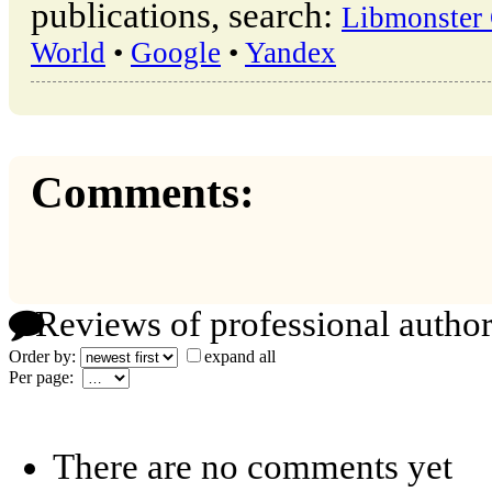
publications, search:
Libmonster 
World
•
Google
•
Yandex
Comments:
Reviews of professional author
Order by:
expand all
Per page:
There are no comments yet