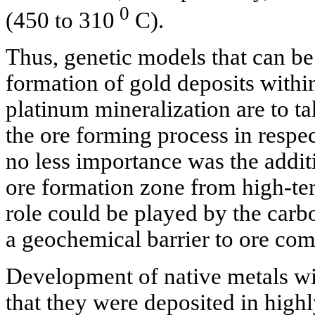
0
(450 to 310
C).
Thus, genetic models that can be
formation of gold deposits withi
platinum mineralization are to ta
the ore forming process in respec
no less importance was the addit
ore formation zone from high-te
role could be played by the carb
a geochemical barrier to ore co
Development of native metals wi
that they were deposited in high