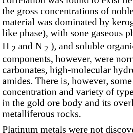
correlation was found to exist b
the gross concentrations of nobl
material was dominated by kerog
like phase), with sone gaseous 
H
and N
), and soluble organic
2
2
components, however, were norma
carbonates, high-molecular hydr
amides. There is, however, some 
concentration and variety of type
in the gold ore body and its ove
metalliferous rocks.
Platinum metals were not discove