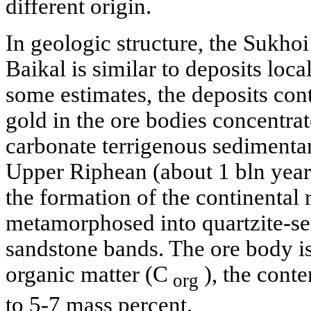
different origin.
In geologic structure, the Sukho
Baikal is similar to deposits loca
some estimates, the deposits con
gold in the ore bodies concentrat
carbonate terrigenous sedimenta
Upper Riphean (about 1 bln yea
the formation of the continental 
metamorphosed into quartzite-seri
sandstone bands. The ore body is
organic matter (C
), the conte
org
to 5-7 mass percent.