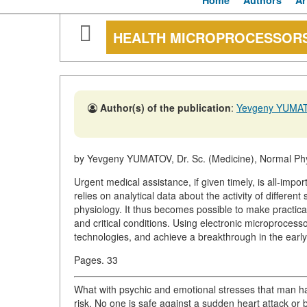
Home
Authors
Ar
HEALTH MICROPROCESSOR
Author(s) of the publication
:
Yevgeny YUMA
by Yevgeny YUMATOV, Dr. Sc. (Medicine), Normal Ph
Urgent medical assistance, if given timely, is all-impo
relies on analytical data about the activity of differen
physiology. It thus becomes possible to make practica
and critical conditions. Using electronic microproces
technologies, and achieve a breakthrough in the earl
Pages. 33
What with psychic and emotional stresses that man has 
risk. No one is safe against a sudden heart attack or b