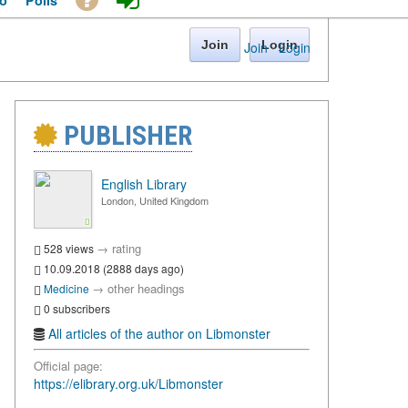
o
Polls
Join
Login
Join
·
Login
PUBLISHER
English Library
London, United Kingdom
→
rating
528 views
10.09.2018 (2888 days ago)
→
other headings
Medicine
0 subscribers
All articles of the author on Libmonster
Official page:
https://elibrary.org.uk/Libmonster