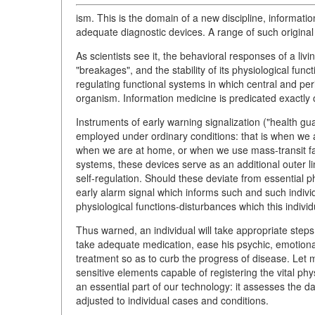
ism. This is the domain of a new discipline, informat
adequate diagnostic devices. A range of such original
As scientists see it, the behavioral responses of a livin
"breakages", and the stability of its physiological func
regulating functional systems in which central and per
organism. Information medicine is predicated exactly 
Instruments of early warning signalization ("health gu
employed under ordinary conditions: that is when w
when we are at home, or when we use mass-transit facil
systems, these devices serve as an additional outer lin
self-regulation. Should these deviate from essential p
early alarm signal which informs such and such indivi
physiological functions-disturbances which this individ
Thus warned, an individual will take appropriate steps
take adequate medication, ease his psychic, emotional 
treatment so as to curb the progress of disease. Let
sensitive elements capable of registering the vital ph
an essential part of our technology: it assesses the d
adjusted to individual cases and conditions.