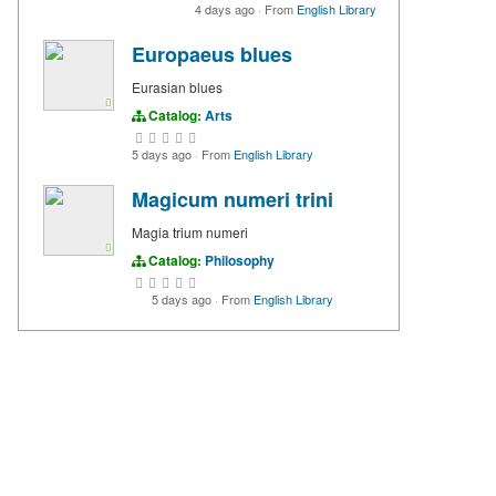
4 days ago
·
From
English Library
Europaeus blues
Eurasian blues
Catalog:
Arts
5 days ago
·
From
English Library
Magicum numeri trini
Magia trium numeri
Catalog:
Philosophy
5 days ago
·
From
English Library