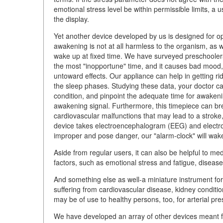
emotional stress level be within permissible limits, a 
the display.
Yet another device developed by us is designed for 
awakening is not at all harmless to the organism, as 
wake up at fixed time. We have surveyed preschooler
the most "inopportune" time, and it causes bad mood
untoward effects. Our appliance can help in getting ri
the sleep phases. Studying these data, your doctor ca
condition, and pinpoint the adequate time for awakeni
awakening signal. Furthermore, this timepiece can b
cardiovascular malfunctions that may lead to a stroke
device takes electroencephalogram (EEG) and electr
improper and pose danger, our "alarm-clock" will wake y
Aside from regular users, it can also be helpful to med
factors, such as emotional stress and fatigue, disease
And something else as well-a miniature instrument for
suffering from cardiovascular disease, kidney conditio
may be of use to healthy persons, too, for arterial pr
We have developed an array of other devices meant fo