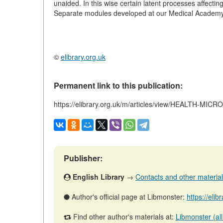
unaided. In this wise certain latent processes affectin
Separate modules developed at our Medical Academy
©
elibrary.org.uk
Permanent link to this publication:
https://elibrary.org.uk/m/articles/view/HEALTH-M
Publisher:
English Library
→
Contacts and other materials 
Author's official page at Libmonster:
https://eli
Find other author's materials at:
Libmonster (all