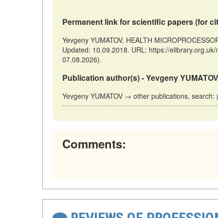
Permanent link for scientific papers (for ci
Yevgeny YUMATOV, HEALTH MICROPROCESSORS // 
Updated: 10.09.2018. URL: https://elibrary.org
07.08.2026).
Publication author(s) - Yevgeny YUMATOV
Yevgeny YUMATOV → other publications, search:
Comments:
REVIEWS OF PROFESSI