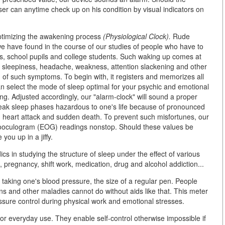
user can anytime check up on his condition by visual indicators on
optimizing the awakening process
(Physiological Clock).
Rude
we have found in the course of our studies of people who have to
s, school pupils and college students. Such waking up comes at
, sleepiness, headache, weakness, attention slackening and other
d of such symptoms. To begin with, it registers and memorizes all
n select the mode of sleep optimal for your psychic and emotional
ng. Adjusted accordingly, our "alarm-clock" will sound a proper
reak sleep phases hazardous to one's life because of pronounced
, heart attack and sudden death. To prevent such misfortunes, our
ooculogram (EOG) readings nonstop. Should these values be
ou up in a jiffy.
ics in studying the structure of sleep under the effect of various
, pregnancy, shift work, medication, drug and alcohol addiction...
 taking one's blood pressure, the size of a regular pen. People
ns and other maladies cannot do without aids like that. This meter
essure control during physical work and emotional stresses.
r everyday use. They enable self-control otherwise impossible if