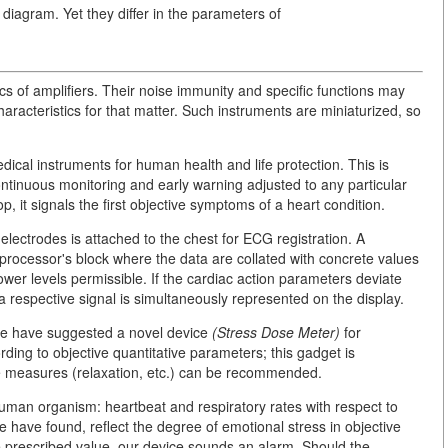
 diagram. Yet they differ in the parameters of
ics of amplifiers. Their noise immunity and specific functions may
haracteristics for that matter. Such instruments are miniaturized, so
cal instruments for human health and life protection. This is
ntinuous monitoring and early warning adjusted to any particular
, it signals the first objective symptoms of a heart condition.
 electrodes is attached to the chest for ECG registration. A
oprocessor's block where the data are collated with concrete values
wer levels permissible. If the cardiac action parameters deviate
a respective signal is simultaneously represented on the display.
we have suggested a novel device
(Stress Dose Meter)
for
ding to objective quantitative parameters; this gadget is
ive measures (relaxation, etc.) can be recommended.
human organism: heartbeat and respiratory rates with respect to
e have found, reflect the degree of emotional stress in objective
e prescribed value, our device sounds an alarm. Should the