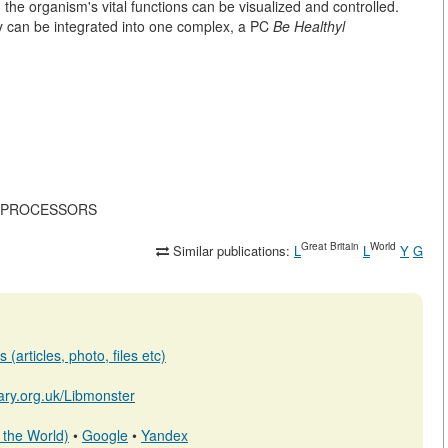
g the organism's vital functions can be visualized and controlled.
 can be integrated into one complex, a PC
Be Healthyl
ICROPROCESSORS
Great Britain
World
Similar publications:
L
L
Y
G
(articles, photo, files etc)
brary.org.uk/Libmonster
 the World)
•
Google
•
Yandex