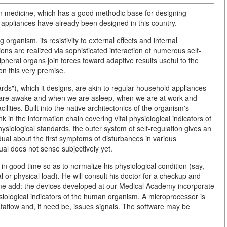
ion medicine, which has a good methodic base for designing
 appliances have already been designed in this country.
g organism, its resistivity to external effects and internal
tions are realized via sophisticated interaction of numerous self-
ipheral organs join forces toward adaptive results useful to the
on this very premise.
ards"), which it designs, are akin to regular household appliances
e are awake and when we are asleep, when we are at work and
ities. Built into the native architectonics of the organism's
k in the information chain covering vital physiological indicators of
hysiological standards, the outer system of self-regulation gives an
dual about the first symptoms of disturbances in various
ual does not sense subjectively yet.
 in good time so as to normalize his physiological condition (say,
or physical load). He will consult his doctor for a checkup and
 me add: the devices developed at our Medical Academy incorporate
ysiological indicators of the human organism. A microprocessor is
ataflow and, if need be, issues signals. The software may be