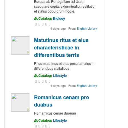
Europa ab Portugaliam ad Ural:
saeculare copia, exterminatio, restitutio
et status populorum hodie.
Catalog:
Biology
4 days ago
·
From
English Library
Matutinus ritus et eius
characteristicae in
differentibus terris
Ritus matutinus et eius peculiaritates in
differentibus civitatibus
Catalog:
Lifestyle
4 days ago
·
From
English Library
Romanicus cenam pro
duabus
Romanticus cenae duorum
Catalog:
Lifestyle