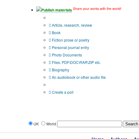
Share your works with the world!
Publish materials
Publication type?
Article, research, review
Book
Fiction prose or poetry
Personal journal entry
Photo Documents
Files: PDF\DOC\RAR\ZIP etc.
Biography
An audiobook or other audio file
Additional options:
Create a poll
UK
World