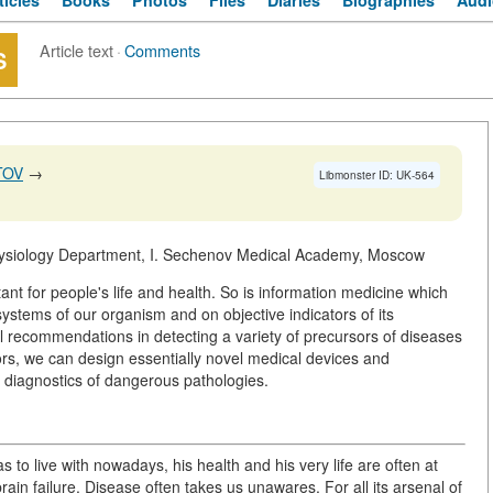
ticles
Books
Photos
Files
Diaries
Biographies
Audi
Article text
·
Comments
S
TOV
→
Libmonster ID: UK-564
ysiology Department, I. Sechenov Medical Academy, Moscow
rtant for people's life and health. So is information medicine which
t systems of our organism and on objective indicators of its
l recommendations in detecting a variety of precursors of diseases
sors, we can design essentially novel medical devices and
y diagnostics of dangerous pathologies.
to live with nowadays, his health and his very life are often at
rain failure. Disease often takes us unawares. For all its arsenal of