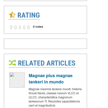
RATING
0 votes
RELATED ARTICLES
Magnae plus magnae
tankeri in mundo
Magnae maximis tankere mundi: historia
Knock Nevis, classes navium VLCC et
ULCC, characteristica magnorum
tankerorum TI. Recordes capacitationis
carri et magnitudinis