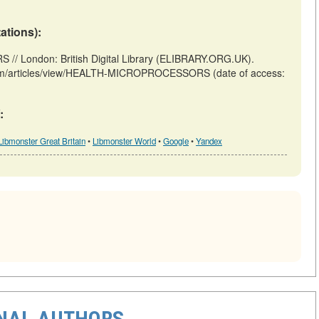
tations):
London: British Digital Library (ELIBRARY.ORG.UK).
.uk/m/articles/view/HEALTH-MICROPROCESSORS (date of access:
:
Libmonster Great Britain
•
Libmonster World
•
Google
•
Yandex
ONAL AUTHORS