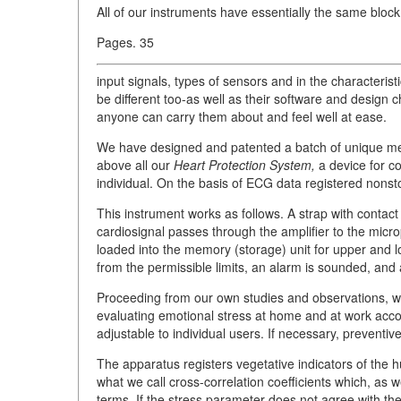
All of our instruments have essentially the same block
Pages. 35
input signals, types of sensors and in the characterist
be different too-as well as their software and design c
anyone can carry them about and feel well at ease.
We have designed and patented a batch of unique medi
above all our
Heart Protection System,
a device for co
individual. On the basis of ECG data registered nonstop
This instrument works as follows. A strap with contact
cardiosignal passes through the amplifier to the micr
loaded into the memory (storage) unit for upper and lo
from the permissible limits, an alarm is sounded, and 
Proceeding from our own studies and observations, 
evaluating emotional stress at home and at work accor
adjustable to individual users. If necessary, prevent
The apparatus registers vegetative indicators of the 
what we call cross-correlation coefficients which, as w
terms. If the stress parameter does not agree with th