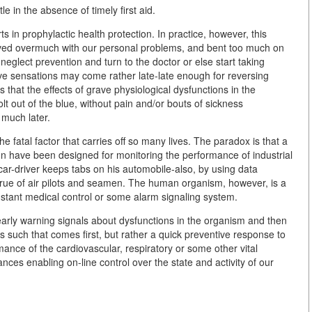
e in the absence of timely first aid.
 in prophylactic health protection. In practice, however, this
volved overmuch with our personal problems, and bent too much on
neglect prevention and turn to the doctor or else start taking
ive sensations may come rather late-late enough for reversing
is that the effects of grave physiological dysfunctions in the
t out of the blue, without pain and/or bouts of sickness
 much later.
 the fatal factor that carries off so many lives. The paradox is that a
ion have been designed for monitoring the performance of industrial
ar-driver keeps tabs on his automobile-also, by using data
 true of air pilots and seamen. The human organism, however, is a
stant medical control or some alarm signaling system.
early warning signals about dysfunctions in the organism and then
 as such that comes first, but rather a quick preventive response to
mance of the cardiovascular, respiratory or some other vital
ces enabling on-line control over the state and activity of our