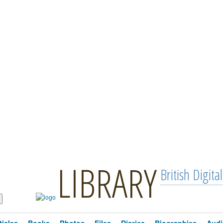
LIBRARY
British Digital