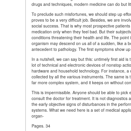
drugs and techniques, modern medicine can do but littl
To preclude such misfortunes, we should step up efforts
proves to be a very difficult job. Besides, we are in
social success. That is why most prospective patients 
medication only when they feel bad. But their subject
conditions threatening their health and life. The point 
organism may descend on us all of a sudden, like a bol
antecedent to pathology. The first symptoms show up
In a nutshell, we can say but this: untimely first aid is
lot of technical and electronic devices of nonstop act
hardware and household technology. For instance, a c
collected by all the various instruments. The same is
far more complex system, and it keeps on without con
This is impermissible. Anyone should be able to pick 
consult the doctor for treatment. It is not diagnostics
the early objective signs of disturbances in the perfor
systems. What we need here is a set of medical applian
organ-
Pages. 34