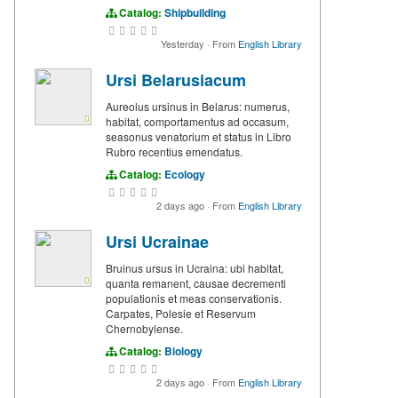
Catalog:
Shipbuilding
Yesterday
·
From
English Library
Ursi Belarusiacum
Aureolus ursinus in Belarus: numerus,
habitat, comportamentus ad occasum,
seasonus venatorium et status in Libro
Rubro recentius emendatus.
Catalog:
Ecology
2 days ago
·
From
English Library
Ursi Ucrainae
Bruinus ursus in Ucraina: ubi habitat,
quanta remanent, causae decrementi
populationis et meas conservationis.
Carpates, Polesie et Reservum
Chernobylense.
Catalog:
Biology
2 days ago
·
From
English Library