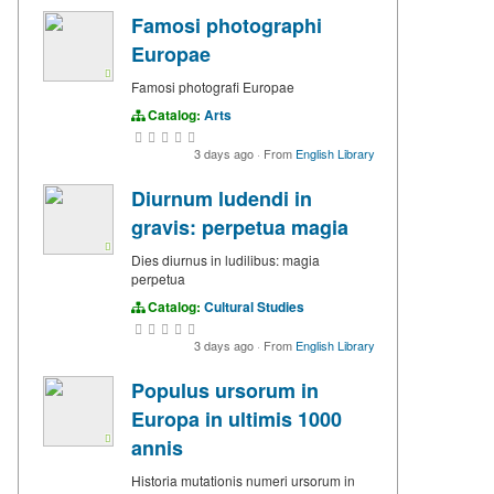
Famosi photographi
Europae
Famosi photografi Europae
Catalog:
Arts
3 days ago
·
From
English Library
Diurnum ludendi in
gravis: perpetua magia
Dies diurnus in ludilibus: magia
perpetua
Catalog:
Cultural Studies
3 days ago
·
From
English Library
Populus ursorum in
Europa in ultimis 1000
annis
Historia mutationis numeri ursorum in