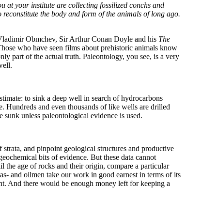
 at your institute are collecting fossilized conchs and
o reconstitute the body and form of the animals of long ago.
 Vladimir Obmchev, Sir Arthur Conan Doyle and his
The
hose who have seen films about prehistoric animals know
nly part of the actual truth. Paleontology, you see, is a very
well.
imate: to sink a deep well in search of hydrocarbons
te. Hundreds and even thousands of like wells are drilled
 sunk unless paleontological evidence is used.
 strata, and pinpoint geological structures and productive
 geochemical bits of evidence. But these data cannot
il the age of rocks and their origin, compare a particular
s- and oilmen take our work in good earnest in terms of its
cent. And there would be enough money left for keeping a