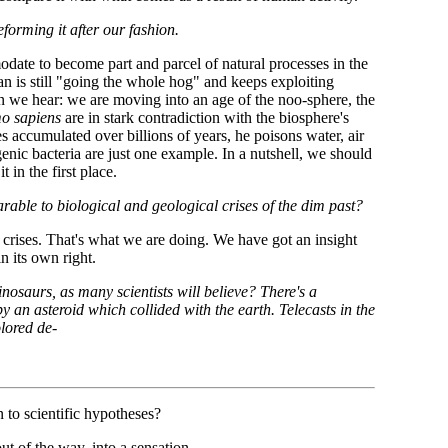
orming it after our fashion.
date to become part and parcel of natural processes in the
man is still "going the whole hog" and keeps exploiting
n we hear: we are moving into an age of the noo-sphere, the
o sapiens
are in stark contradiction with the biosphere's
s accumulated over billions of years, he poisons water, air
nic bacteria are just one example. In a nutshell, we should
 in the first place.
arable to biological and geological crises of the dim past?
crises. That's what we are doing. We have got an insight
in its own right.
dinosaurs, as many scientists will believe? There's a
y an asteroid which collided with the earth. Telecasts in the
lored de-
 to scientific hypotheses?
out of the way, into a sensation.