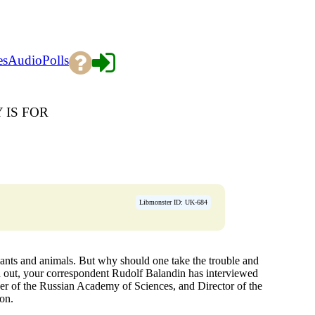
es
Audio
Polls
IS FOR
Libmonster ID: UK-684
ants and animals. But why should one take the trouble and
nd out, your correspondent Rudolf Balandin has interviewed
 of the Russian Academy of Sciences, and Director of the
ion.