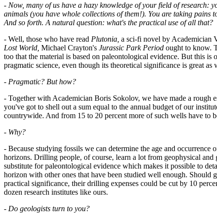
-
Now, many of us have a hazy knowledge of your field of research: you
animals (you have whole collections of them!). You are taking pains t
And so forth. A natural question: what's the practical use of all that?
- Well, those who have read
Plutonia,
a sci-fi novel by Academician
Lost World,
Michael Crayton's
Jurassic Park Period
ought to know. T
too that the material is based on paleontological evidence. But this is o
pragmatic science, even though its theoretical significance is great as 
-
Pragmatic? But how?
- Together with Academician Boris Sokolov, we have made a rough est
you've got to shell out a sum equal to the annual budget of our institu
countrywide. And from 15 to 20 percent more of such wells have to be
-
Why?
- Because studying fossils we can determine the age and occurrence of
horizons. Drilling people, of course, learn a lot from geophysical and
substitute for paleontological evidence which makes it possible to deta
horizon with other ones that have been studied well enough. Should ga
practical significance, their drilling expenses could be cut by 10 per
dozen research institutes like ours.
-
Do geologists turn to you?