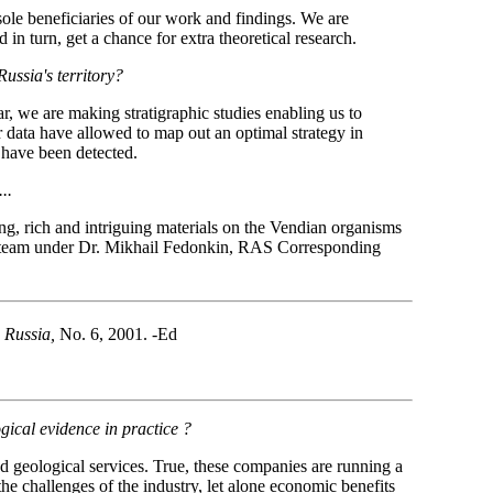
 sole beneficiaries of our work and findings. We are
 in turn, get a chance for extra theoretical research.
Russia's territory?
ar, we are making stratigraphic studies enabling us to
 data have allowed to map out an optimal strategy in
 have been detected.
..
ing, rich and intriguing materials on the Vendian organisms
rch team under Dr. Mikhail Fedonkin, RAS Corresponding
 Russia,
No. 6, 2001. -Ed
gical evidence in practice ?
d geological services. True, these companies are running a
 the challenges of the industry, let alone economic benefits