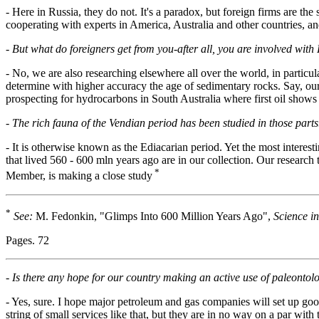
- Here in Russia, they do not. It's a paradox, but foreign firms are the
cooperating with experts in America, Australia and other countries, and
-
But what do foreigners get from you-after all, you are involved with 
- No, we are also researching elsewhere all over the world, in particul
determine with higher accuracy the age of sedimentary rocks. Say, our
prospecting for hydrocarbons in South Australia where first oil shows
-
The rich fauna of the Vendian period has been studied in those parts.
- It is otherwise known as the Ediacarian period. Yet the most interest
that lived 560 - 600 mln years ago are in our collection. Our resea
*
Member, is making a close study
*
See:
M. Fedonkin, "Glimps Into 600 Million Years Ago",
Science in
Pages. 72
-
Is there any hope for our country making an active use of paleontolo
- Yes, sure. I hope major petroleum and gas companies will set up goo
string of small services like that, but they are in no way on a par with