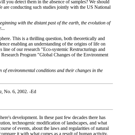
w will you detect them in the absence of samples? We should
We are conducting such studies jointly with the US National
-beginning with the distant past of the earth, the evolution of
...
phere. This is a thrilling question, both theoretically and
ence enabling an understanding of the origins of life on
s line of our research "Eco-systemic Restructurings and
ate Research Program "Global Changes of the Environment
n of environmental conditions and their changes in the
a,
No. 6, 2002. -Ed
osphere's development. In these past few decades there has
lution, technogenic modification of landscapes, and what
urse of events, about the laws and regularities of natural
 compare it with what comes as a result of human activity.