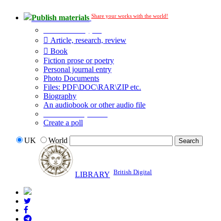
Share your works with the world!
Publish materials
Publication type?
Article, research, review
Book
Fiction prose or poetry
Personal journal entry
Photo Documents
Files: PDF\DOC\RAR\ZIP etc.
Biography
An audiobook or other audio file
Additional options:
Create a poll
UK
World
British Digital
LIBRARY