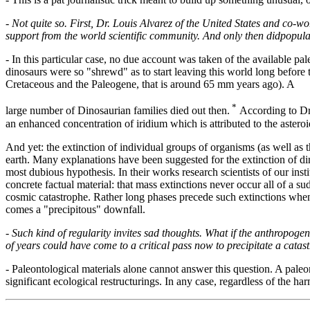
-
Not quite so. First, Dr. Louis Alvarez of the United States and co-wo
support from the world scientific community. And only then didpopula
- In this particular case, no due account was taken of the available pale
dinosaurs were so "shrewd" as to start leaving this world long before t
Cretaceous and the Paleogene, that is around 65 mm years ago). A
*
large number of Dinosaurian families died out then.
According to Dr.
an enhanced concentration of iridium which is attributed to the asteroi
And yet: the extinction of individual groups of organisms (as well as the
earth. Many explanations have been suggested for the extinction of di
most dubious hypothesis. In their works research scientists of our inst
concrete factual material: that mass extinctions never occur all of a 
cosmic catastrophe. Rather long phases precede such extinctions when 
comes a "precipitous" downfall.
-
Such kind of regularity invites sad thoughts. What if the anthropoge
of years could have come to a critical pass now to precipitate a catas
- Paleontological materials alone cannot answer this question. A paleon
significant ecological restructurings. In any case, regardless of the ha