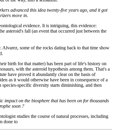
rkers advanced this idea twenty-five years ago, and it got
rizers move in.
ontological evidence. It is intriguing, this evidence:
he asteroid's fall (an event that occurred just between the
 Alvarez, some of the rocks dating back to that time show
d.
ir birth for that matter) has been part of life's history on
nosaurs, with the asteroid hypothesis among them. That's a
itute have proved it abundantly clear on the basis of
sudden as it would otherwise have been in consequence of a
species-specific diversity starts diminishing, and then
nic impact on the biosphere that has been on for thousands
trophe soon ?
tologist studies the course of natural processes, including
rm done to