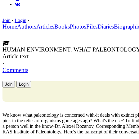
Join
·
Login
·
Home
Authors
Articles
Books
Photos
Files
Diaries
Biographi
HUMAN ENVIRONMENT. WHAT PALEONTOLOGY 
Article text
·
Comments
Join
Login
We know what paleontology is concerned with-it deals with extinct pl
pick in the relics of organisms gone ages ago? What's the use? To fi
a person well in the know-Dr. Alexei Rozanov, Corresponding Member
RAS Institute of Paleontology. Here's the transcript of their conversat