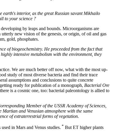
e earth's interior, as the great Russian savant Mikhailo
ll to your science ?
, developing by leaps and bounds. Microorganisms are
 utterly new vision of the genesis, or origin, of oil and gas
ium, gold, phosphates.
ce of biogeochemistry. He proceeded from the fact that
 highly intensive metabolism with the environment, they
practice. We are much better off now, what with the most up-
od study of most diverse bacteria and find their trace
ral assumptions and conclusions to quite concrete
s getting ready for publication of a monograph,
Bacterial Ore
here is a cosmic one, too: bacterial paleontology is allied to
ov, Corresponding Member of the USSR Academy of Sciences,
the Martian and Venusian atmosphere with the same
ence of extraterrestrial forms of vegetation.
*
is used in Mars and Venus studies.
But ET higher plants