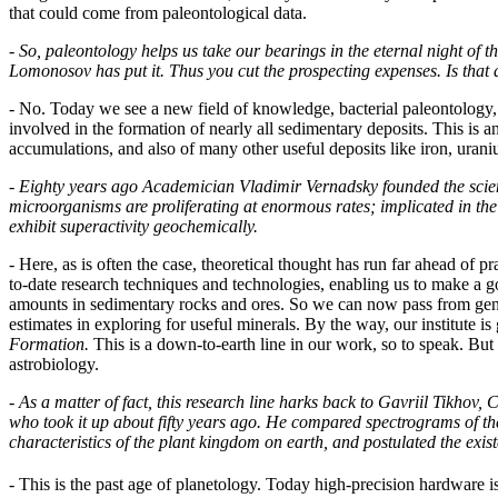
that could come from paleontological data.
-
So, paleontology helps us take our bearings in the eternal night of th
Lomonosov has put it. Thus you cut the prospecting expenses. Is that a
- No. Today we see a new field of knowledge, bacterial paleontology
involved in the formation of nearly all sedimentary deposits. This is an
accumulations, and also of many other useful deposits like iron, uran
-
Eighty years ago Academician Vladimir Vernadsky founded the scien
microorganisms are proliferating at enormous rates; implicated in the
exhibit superactivity geochemically.
- Here, as is often the case, theoretical thought has run far ahead of 
to-date research techniques and technologies, enabling us to make a go
amounts in sedimentary rocks and ores. So we can now pass from gene
estimates in exploring for useful minerals. By the way, our institute i
Formation.
This is a down-to-earth line in our work, so to speak. But t
astrobiology.
-
As a matter of fact, this research line harks back to Gavriil Tikh
who took it up about fifty years ago. He compared spectrograms of 
characteristics of the plant kingdom on earth, and postulated the exist
- This is the past age of planetology. Today high-precision hardware 