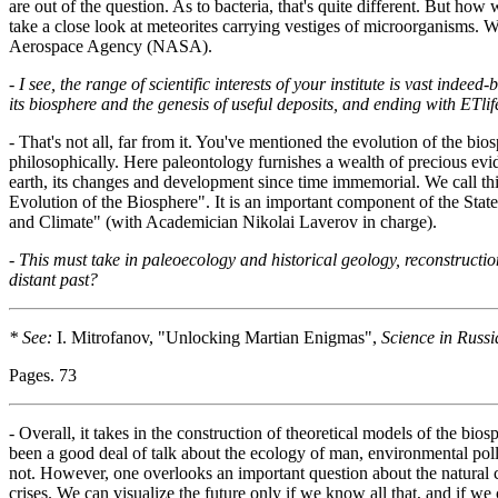
are out of the question. As to bacteria, that's quite different. But ho
take a close look at meteorites carrying vestiges of microorganisms. 
Aerospace Agency (NASA).
-
I see, the range of scientific interests of your institute is vast indeed
its biosphere and the genesis of useful deposits, and ending with ETlife
- That's not all, far from it. You've mentioned the evolution of the bios
philosophically. Here paleontology furnishes a wealth of precious evid
earth, its changes and development since time immemorial. We call thi
Evolution of the Biosphere". It is an important component of the St
and Climate" (with Academician Nikolai Laverov in charge).
-
This must take in paleoecology and historical geology, reconstructio
distant past?
* See:
I. Mitrofanov, "Unlocking Martian Enigmas",
Science in Russi
Pages. 73
- Overall, it takes in the construction of theoretical models of the bi
been a good deal of talk about the ecology of man, environmental pol
not. However, one overlooks an important question about the natural co
crises. We can visualize the future only if we know all that, and if we