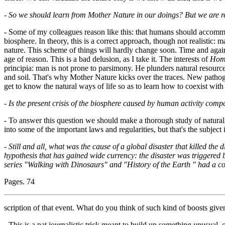
-
So we should learn from Mother Nature in our doings? But we are ref
- Some of my colleagues reason like this: that humans should accommo
biosphere. In theory, this is a correct approach, though not realistic: 
nature. This scheme of things will hardly change soon. Time and agai
age of reason. This is a bad delusion, as I take it. The interests of
Hom
principia: man is not prone to parsimony. He plunders natural resource
and soil. That's why Mother Nature kicks over the traces. New pathoge
get to know the natural ways of life so as to learn how to coexist with it
-
Is the present crisis of the biosphere caused by human activity comp
- To answer this question we should make a thorough study of natural 
into some of the important laws and regularities, but that's the subject 
-
Still and all, what was the cause of a global disaster that killed the 
hypothesis that has gained wide currency: the disaster was triggered b
series "Walking with Dinosaurs" and "History of the Earth " had a co
Pages. 74
scription of that event. What do you think of such kind of boosts given
- This is a pat journalistic trick meant to build up something unusual, 