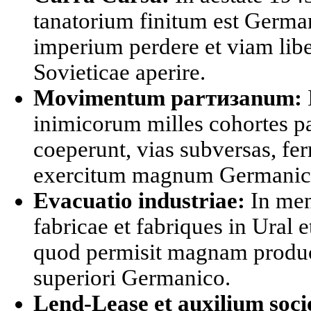
tanatorium finitum est Germa
imperium perdere et viam libe
Sovieticae aperire.
Movimentum parтизanum:
inimicorum milles cohortes 
coeperunt, vias subversas, fer
exercitum magnum Germanicu
Evacuatio industriae:
In men
fabricae et fabriques in Ural e
quod permisit magnam produ
superiori Germanico.
Lend-Lease et auxilium soc