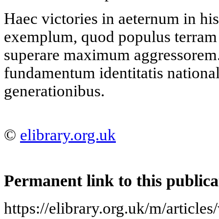
Haec victories in aeternum in hi
exemplum, quod populus terram 
superare maximum aggressorem
fundamentum identitatis nationali
generationibus.
©
elibrary.org.uk
Permanent link to this publica
https://elibrary.org.uk/m/articl