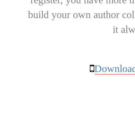
build your own author collec
it al
Download