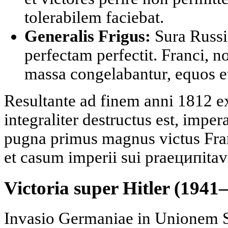
tolerabilem faciebat.
Generalis Frigus:
Sura Russi
perfectam perfectit. Franci, n
massa congelabantur, equos e
Resultante ad finem anni 1812 e
integraliter destructus est, impera
pugna primus magnus victus Fran
et casum imperii sui praeципitavi
Victoria super Hitler (1941
Invasio Germaniae in Unionem S