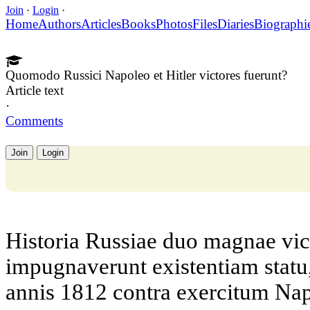
Join
·
Login
·
Home
Authors
Articles
Books
Photos
Files
Diaries
Biographi
Quomodo Russici Napoleo et Hitler victores fuerunt?
Article text
·
Comments
Join
Login
Historia Russiae duo magnae vict
impugnaverunt existentiam stat
annis 1812 contra exercitum N