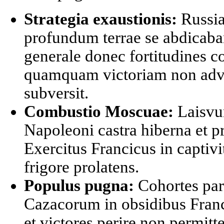
Strategia exaustionis:
Russia
profundum terrae se abdicaban
generale donec fortitudines 
quamquam victoriam non adv
subversit.
Combustio Moscuae:
Laisvu
Napoleoni castra hiberna et pr
Exercitus Francicus in captivit
frigore prolatens.
Populus pugna:
Cohortes par
Cazacorum in obsidibus Franc
et victores perire non permit