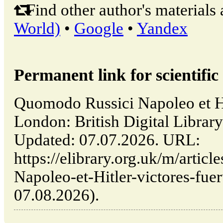
Find other author's materials 
World)
•
Google
•
Yandex
Permanent link for scientific 
Quomodo Russici Napoleo et Hit
London: British Digital Lib
Updated: 07.07.2026. URL:
https://elibrary.org.uk/m/arti
Napoleo-et-Hitler-victores-fuer
07.08.2026).