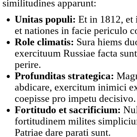
similitudines apparunt:
Unitas populi:
Et in 1812, et
et nationes in facie periculo
Role climatis:
Sura hiems duo
exercituum Russiae facta sunt,
perire.
Profunditas strategica:
Magna
abdicare, exercitum inimici e
coepisse pro impetu decisivo.
Fortitudo et sacrificium:
Null
fortitudinem milites simpliciu
Patriae dare parati sunt.