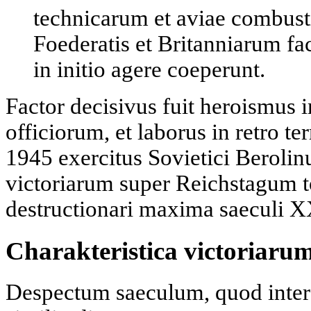
technicarum et aviae combusti
Foederatis et Britanniarum f
in initio agere coeperunt.
Factor decisivus fuit heroismus 
officiorum, et laborus in retro t
1945 exercitus Sovietici Berolin
victoriarum super Reichstagum t
destructionari maxima saeculi 
Charakteristica victoriar
Despectum saeculum, quod inter h