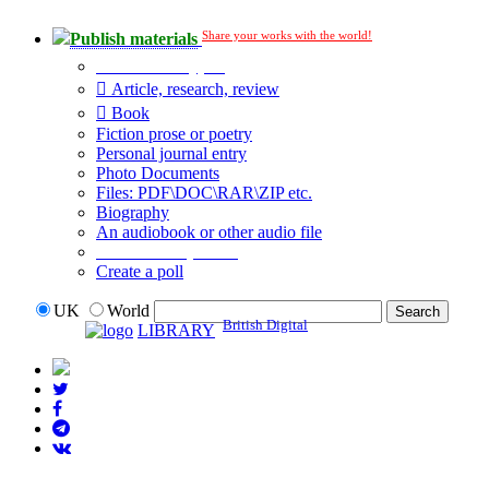
Share your works with the world!
Publish materials
Publication type?
Article, research, review
Book
Fiction prose or poetry
Personal journal entry
Photo Documents
Files: PDF\DOC\RAR\ZIP etc.
Biography
An audiobook or other audio file
Additional options:
Create a poll
UK
World
British Digital
LIBRARY