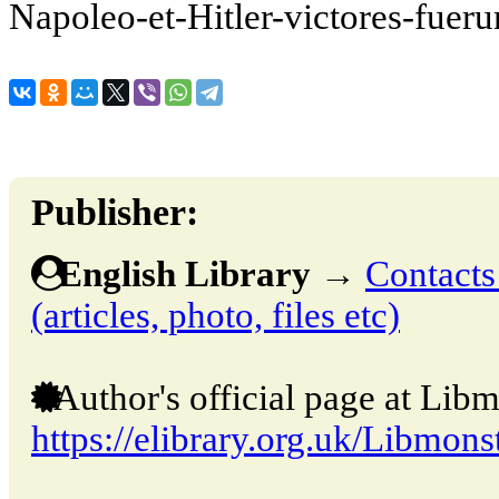
Napoleo-et-Hitler-victores-fueru
Publisher:
English Library
→
Contacts
(articles, photo, files etc)
Author's official page at Libm
https://elibrary.org.uk/Libmons