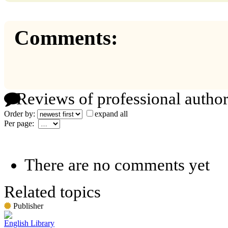
Comments:
Reviews of professional author
Order by:
expand all
Per page:
There are no comments yet
Related topics
Publisher
English Library