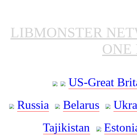
LIBMONSTER NE
ONE 
US-Great Brit
Russia
Belarus
Ukra
Tajikistan
Estoni