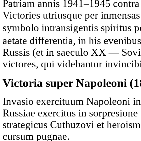
Patriam annis 1941–1945 contr
Victories utriusque per inmensas
symbolo intransigentis spiritus 
aetate differentia, in his evenibu
Russis (et in saeculo XX — Sovie
victores, qui videbantur invincibi
Victoria super Napoleoni (1
Invasio exercituum Napoleoni in
Russiae exercitus in sorpresione 
strategicus Cuthuzovi et heroism
cursum pugnae.