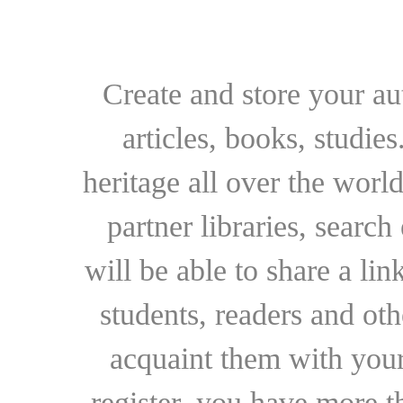
Create and store your au
articles, books, studie
heritage all over the world
partner libraries, searc
will be able to share a lin
students, readers and othe
acquaint them with your
register, you have more t