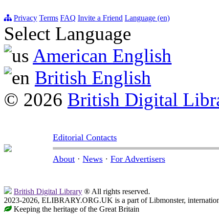
Privacy
Terms
FAQ
Invite a Friend
Language (en)
Select Language
American English
British English
© 2026
British Digital Libr
Editorial Contacts
About
·
News
·
For Advertisers
British Digital Library
® All rights reserved.
2023-2026, ELIBRARY.ORG.UK is a part of Libmonster, internationa
Keeping the heritage of the Great Britain