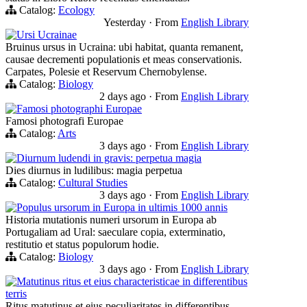
Catalog:
Ecology
Yesterday
·
From
English Library
Ursi Ucrainae
Bruinus ursus in Ucraina: ubi habitat, quanta remanent,
causae decrementi populationis et meas conservationis.
Carpates, Polesie et Reservum Chernobylense.
Catalog:
Biology
2 days ago
·
From
English Library
Famosi photographi Europae
Famosi photografi Europae
Catalog:
Arts
3 days ago
·
From
English Library
Diurnum ludendi in gravis: perpetua magia
Dies diurnus in ludilibus: magia perpetua
Catalog:
Cultural Studies
3 days ago
·
From
English Library
Populus ursorum in Europa in ultimis 1000 annis
Historia mutationis numeri ursorum in Europa ab
Portugaliam ad Ural: saeculare copia, exterminatio,
restitutio et status populorum hodie.
Catalog:
Biology
3 days ago
·
From
English Library
Matutinus ritus et eius characteristicae in differentibus
terris
Ritus matutinus et eius peculiaritates in differentibus