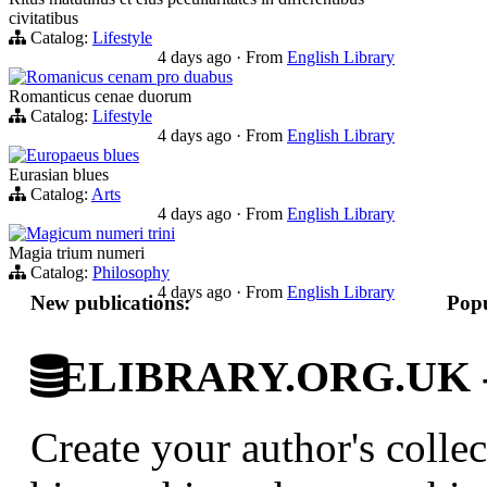
civitatibus
Catalog:
Lifestyle
4 days ago
·
From
English Library
Romanicus cenam pro duabus
Romanticus cenae duorum
Catalog:
Lifestyle
4 days ago
·
From
English Library
Europaeus blues
Eurasian blues
Catalog:
Arts
4 days ago
·
From
English Library
Magicum numeri trini
Magia trium numeri
Catalog:
Philosophy
4 days ago
·
From
English Library
New publications:
Popu
ELIBRARY.ORG.UK - Br
Create your author's collec