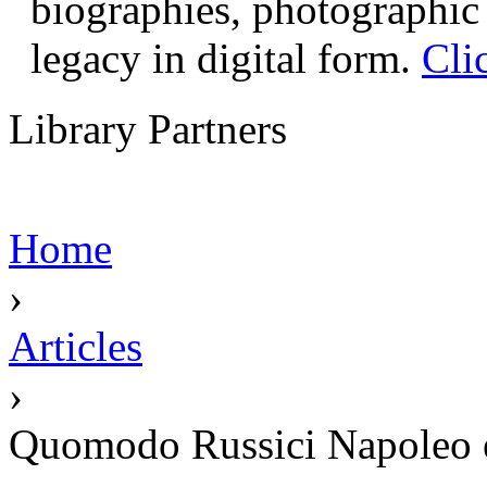
biographies, photographic 
legacy in digital form.
Cli
Library Partners
Home
›
Articles
›
Quomodo Russici Napoleo et