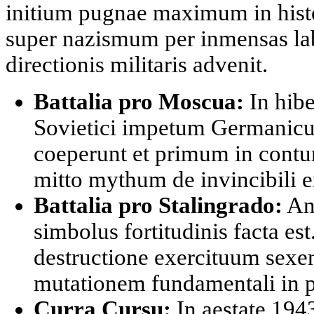
initium pugnae maximum in histor
super nazismum per inmensas lab
directionis militaris advenit.
Battalia pro Moscua:
In hibe
Sovietici impetum Germanicum
coeperunt et primum in contu
mitto mythum de invincibili 
Battalia pro Stalingrado:
An
simbolus fortitudinis facta est
destructione exercituum sexen
mutationem fundamentali in 
Curra Cursu:
In aestate 19