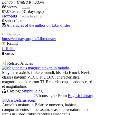
London, United Kingdom
68 views
→
rating
07.07.2026 (31 days ago)
История
→
other headings
0 subscribers
All articles of the author on Libmonster
Official page:
https://elibrary.org.uk/Libmonster
Rating





0 votes
Related Articles
Magnae plus magnae tankeri in mundo
Magnae maximis tankere mundi: historia Knock Nevis,
classes navium VLCC et ULCC, characteristica
magnorum tankerorum TI. Recordes capacitationis carri
et magnitudinis
Catalog:
Shipbuilding
23 hours ago
·
From
English Library
Ursi Belarusiacum
Aureolus ursinus in Belarus: numerus, habitat,
comportamentus ad occasum, seasonus venatorium et
status in Libro Rubro recentius emendatus.