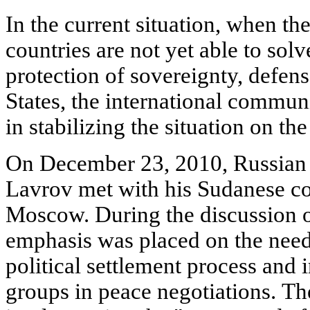
In the current situation, when th
countries are not yet able to sol
protection of sovereignty, defens
States, the international commun
in stabilizing the situation on th
On December 23, 2010, Russian 
Lavrov met with his Sudanese cou
Moscow. During the discussion on
emphasis was placed on the need
political settlement process and
groups in peace negotiations. Th