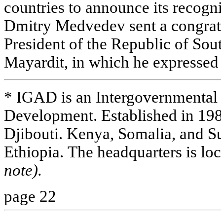
countries to announce its recogni
Dmitry Medvedev sent a congrat
President of the Republic of Sou
Mayardit, in which he expressed 
* IGAD is an Intergovernmental 
Development. Established in 1
Djibouti. Kenya, Somalia, and S
Ethiopia. The headquarters is lo
note).
page 22