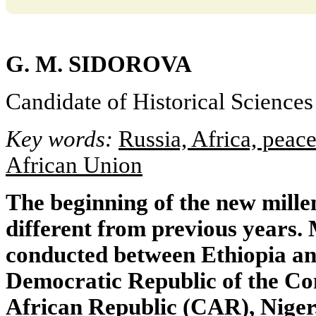
G. M. SIDOROVA
Candidate of Historical Sciences
Key words:
Russia, Africa, peace
African Union
The beginning of the new mill
different from previous years.
conducted between Ethiopia and
Democratic Republic of the Co
African Republic (CAR), Niger,