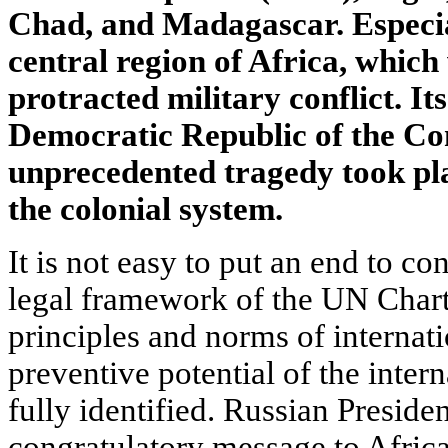
Chad, and Madagascar. Especia
central region of Africa, whic
protracted military conflict. It
Democratic Republic of the Co
unprecedented tragedy took plac
the colonial system.
It is not easy to put an end to co
legal framework of the UN Chart
principles and norms of internati
preventive potential of the inte
fully identified. Russian Presid
congratulatory message to Africa