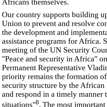
Africans themselves.
Our country supports building up
Union to prevent and resolve conf
the development and implementat
assistance programs for Africa. S
meeting of the UN Security Coun
"Peace and security in Africa" o
Permanent Representative Vladim
priority remains the formation of
security structure by the African
and respond in a timely manner t
8
situations"
. The most important