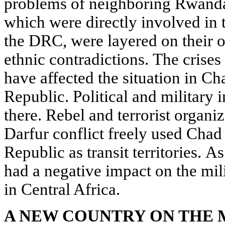
problems of neighboring Rwanda
which were directly involved in 
the DRC, were layered on their o
ethnic contradictions. The crise
have affected the situation in Ch
Republic. Political and military i
there. Rebel and terrorist organi
Darfur conflict freely used Chad
Republic as transit territories. As
had a negative impact on the mili
in Central Africa.
A NEW COUNTRY ON THE 