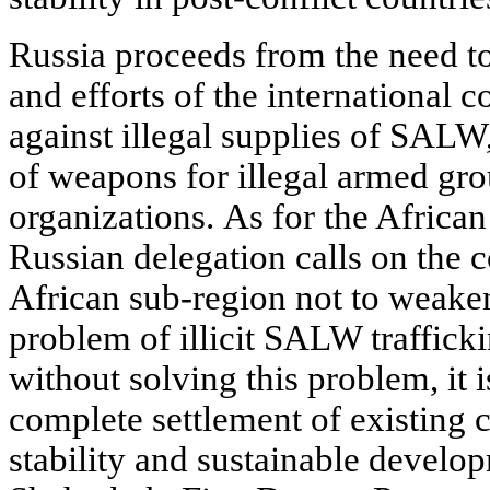
Russia proceeds from the need to
and efforts of the international 
against illegal supplies of SALW
of weapons for illegal armed gro
organizations. As for the African
Russian delegation calls on the c
African sub-region not to weaken 
problem of illicit SALW traffickin
without solving this problem, it 
complete settlement of existing c
stability and sustainable develop