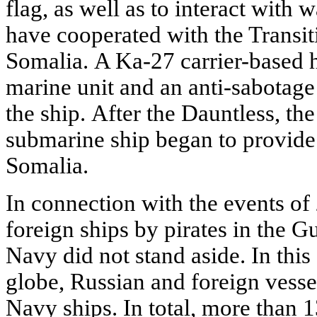
flag, as well as to interact with w
have cooperated with the Transi
Somalia. A Ka-27 carrier-based he
marine unit and an anti-sabotag
the ship. After the Dauntless, th
submarine ship began to provide 
Somalia.
In connection with the events of
foreign ships by pirates in the G
Navy did not stand aside. In this
globe, Russian and foreign vesse
Navy ships. In total, more than 1