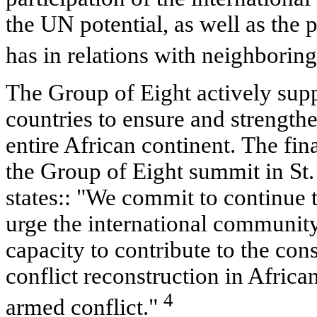
the UN potential, as well as the 
has in relations with neighboring
The Group of Eight actively suppo
countries to ensure and strength
entire African continent. The fi
the Group of Eight summit in St.
states:: "We commit to continue t
urge the international community 
capacity to contribute to the con
conflict reconstruction in Africa
4
armed conflict."