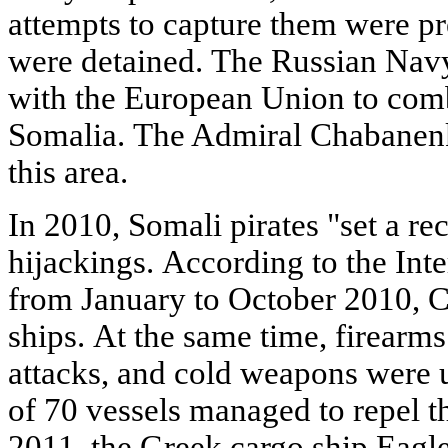
attempts to capture them were pr
were detained. The Russian Navy
with the European Union to comba
Somalia. The Admiral Chabanenko
this area.
In 2010, Somali pirates "set a re
hijackings. According to the Int
from January to October 2010, C
ships. At the same time, firearm
attacks, and cold weapons were 
of 70 vessels managed to repel t
2011, the Greek cargo ship Eag