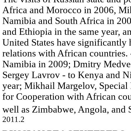
Africa and Morocco in 2006, Mi
Namibia and South Africa in 20
and Ethiopia in the same year, 
United States have significantly 
relations with African countries.
Namibia in 2009; Dmitry Medved
Sergey Lavrov - to Kenya and Nig
year; Mikhail Margelov, Special 
for Cooperation with African cou
well as Zimbabwe, Angola, and 
2011.2