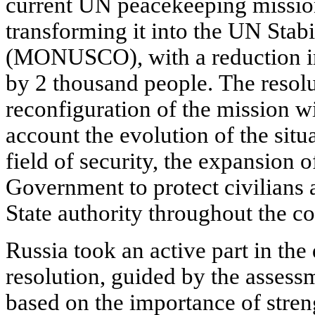
current UN peacekeeping missio
transforming it into the UN Stab
(MONUSCO), with a reduction in
by 2 thousand people. The resolut
reconfiguration of the mission wi
account the evolution of the situa
field of security, the expansion 
Government to protect civilians 
State authority throughout the co
Russia took an active part in the
resolution, guided by the assessm
based on the importance of stren