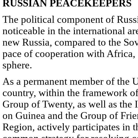
RUSSIAN PEACEKEEPERS
The political component of Russ
noticeable in the international are
new Russia, compared to the So
pace of cooperation with Africa,
sphere.
As a permanent member of the U
country, within the framework of
Group of Twenty, as well as the 
on Guinea and the Group of Frie
Region, actively participates in 