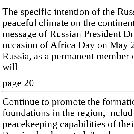
The specific intention of the Rus
peaceful climate on the continent
message of Russian President D
occasion of Africa Day on May 25
Russia, as a permanent member o
will
page 20
Continue to promote the formatio
foundations in the region, includ
peacekeeping capabilities of thei