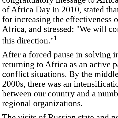
of Africa Day in 2010, stated that
for increasing the effectiveness o
Africa, and stressed: "We will co
1
this direction."
After a forced pause in solving i
returning to Africa as an active 
conflict situations. By the middle
2000s, there was an intensificatio
between our country and a numbe
regional organizations.
The visits of Russian state and po