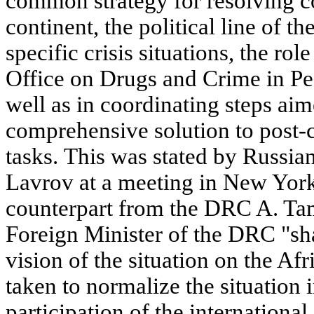
common strategy for resolving co
continent, the political line of t
specific crisis situations, the ro
Office on Drugs and Crime in Pe
well as in coordinating steps aim
comprehensive solution to post-c
tasks. This was stated by Russia
Lavrov at a meeting in New York
counterpart from the DRC A. Ta
Foreign Minister of the DRC "sh
vision of the situation on the Afr
taken to normalize the situation 
participation of the internation