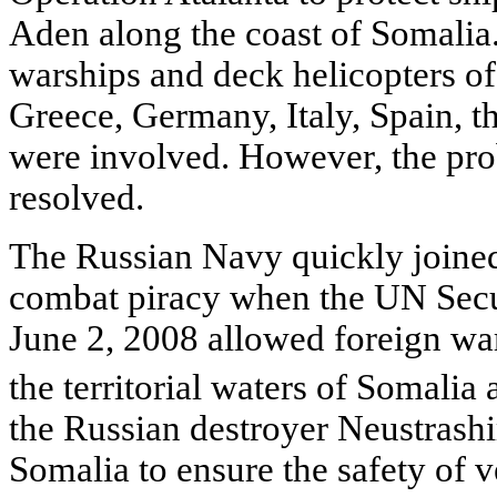
Aden along the coast of Somalia. 
warships and deck helicopters of
Greece, Germany, Italy, Spain, 
were involved. However, the pro
resolved.
The Russian Navy quickly joined 
combat piracy when the UN Secur
June 2, 2008 allowed foreign war
the territorial waters of Somalia 
the Russian destroyer Neustrashi
Somalia to ensure the safety of v