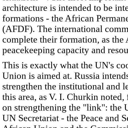
architecture is intended to be in
formations - the African Perman
(AFDF). The international commu
complete their formation, as the
peacekeeping capacity and resour
This is exactly what the UN's co
Union is aimed at. Russia intends 
strengthen the institutional and 
this area, as V. I. Churkin noted, 
on strengthening the "link": the
UN Secretariat - the Peace and S