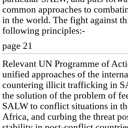
common approaches to combating
in the world. The fight against th
following principles:-
page 21
Relevant UN Programme of Actio
unified approaches of the intern
countering illicit trafficking in
the solution of the problem of fee
SALW to conflict situations in the
Africa, and curbing the threat po
stability in post-conflict countrie