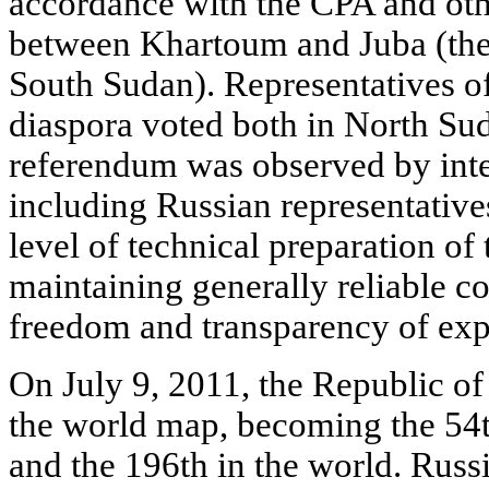
accordance with the CPA and ot
between Khartoum and Juba (the 
South Sudan). Representatives o
diaspora voted both in North Su
referendum was observed by inte
including Russian representative
level of technical preparation of
maintaining generally reliable co
freedom and transparency of expr
On July 9, 2011, the Republic o
the world map, becoming the 54th
and the 196th in the world. Russ