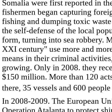
Somalia were first reported in th
fishermen began capturing foreign
fishing and dumping toxic waste
the self-defense of the local pop
form, turning into sea robbery. M
XXI century" use more and more
means in their criminal activities
growing. Only in 2008. they rec
$150 million. More than 120 act
there, 35 vessels and 600 people
In 2008-2009. The European Un
Operation Atalanta to protect shi