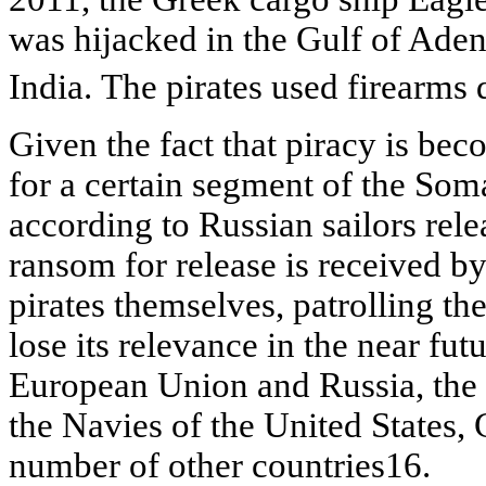
was hijacked in the Gulf of Aden
India. The pirates used firearms
Given the fact that piracy is bec
for a certain segment of the Som
according to Russian sailors rele
ransom for release is received by
pirates themselves, patrolling th
lose its relevance in the near futu
European Union and Russia, the 
the Navies of the United States,
number of other
countries16.