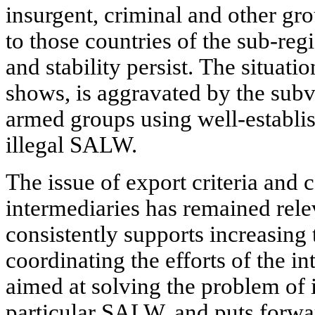
insurgent, criminal and other grou
to those countries of the sub-reg
and stability persist. The situatio
shows, is aggravated by the subve
armed groups using well-establi
illegal SALW.
The issue of export criteria and c
intermediaries has remained rele
consistently supports increasing 
coordinating the efforts of the 
aimed at solving the problem of i
particular SALW, and puts forwar