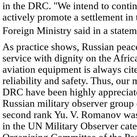
in the DRC. "We intend to contin
actively promote a settlement in
Foreign Ministry said in a state
As practice shows, Russian peac
service with dignity on the Afri
aviation equipment is always cit
reliability and safety. Thus, our 
DRC have been highly appreciate
Russian military observer grou
second rank Yu. V. Romanov was
in the UN Military Observer cate