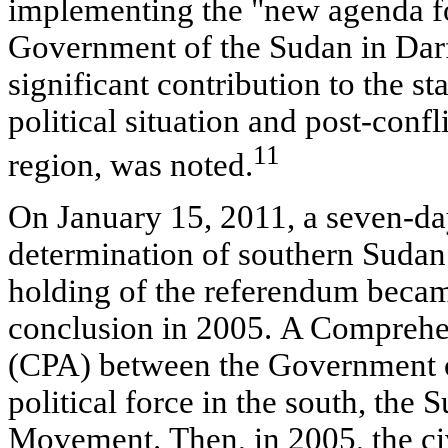
implementing the "new agenda f
Government of the Sudan in Darf
significant contribution to the sta
political situation and post-confl
11
region, was noted.
On January 15, 2011, a seven-da
determination of southern Sudan
holding of the referendum became
conclusion in 2005. A Comprehe
(CPA) between the Government o
political force in the south, the
Movement. Then, in 2005, the civ