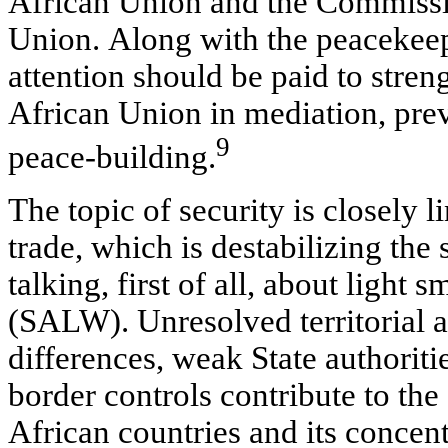
African Union and the Commissi
Union. Along with the peacekee
attention should be paid to stren
African Union in mediation, pre
9
peace-building.
The topic of security is closely l
trade, which is destabilizing the 
talking, first of all, about light 
(SALW). Unresolved territorial 
differences, weak State authoriti
border controls contribute to t
African countries and its concent