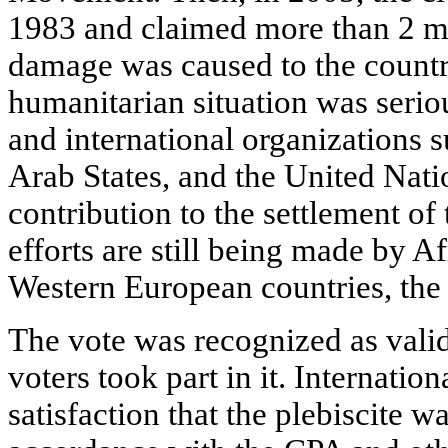
1983 and claimed more than 2 mi
damage was caused to the countr
humanitarian situation was seri
and international organizations 
Arab States, and the United Nat
contribution to the settlement o
efforts are still being made by A
Western European countries, the 
The vote was recognized as valid:
voters took part in it. Internatio
satisfaction that the plebiscite w