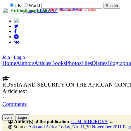
UK
World
British Digital
Share your works with the world!
LIBRARY
Publish materials
Join
·
Login
·
Home
Authors
Articles
Books
Photos
Files
Diaries
Biographi
RUSSIA AND SECURITY ON THE AFRICAN CONT
Article text
·
Comments
Join
Login
Author(s) of the publication
:
G. M. SIDOROVA
→
Source:
Asia and Africa Today, No. 11,30 November 2011 Pag