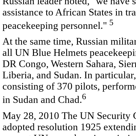
Russian leader noted, "we have 
assistance to African States in tr
5
peacekeeping personnel."
At the same time, Russian milita
all UN Blue Helmets peacekeeping
DR Congo, Western Sahara, Sierr
Liberia, and Sudan. In particular
consisting of 370 pilots, perfor
6
in Sudan and Chad.
May 28, 2010 The UN Security 
adopted resolution 1925 extendi