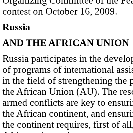
Organizing Committee of the Pea
contest on October 16, 2009.
Russia
AND THE AFRICAN UNION
Russia participates in the deve
of programs of international assi
in the field of strengthening the
the African Union (AU). The res
armed conflicts are key to ensuri
the African continent, and ensur
the continent requires, first of al