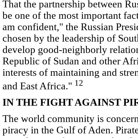
That the partnership between Ru
be one of the most important facto
am confident," the Russian Presid
chosen by the leadership of Sout
develop good-neighborly relation
Republic of Sudan and other Afri
interests of maintaining and str
12
and East Africa."
IN THE FIGHT AGAINST PI
The world community is concern
piracy in the Gulf of Aden. Pirate