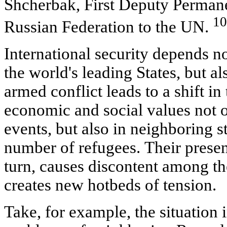
Shcherbak, First Deputy Permane
10
Russian Federation to the UN.
International security depends no
the world's leading States, but a
armed conflict leads to a shift in 
economic and social values not o
events, but also in neighboring sta
number of refugees. Their presenc
turn, causes discontent among th
creates new hotbeds of tension.
Take, for example, the situation