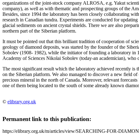
organizations of the joint-stock company ALROSA, e.g. Yakut scientifi
company), as well as with thematic and prospecting groups of the Am
Besides, since 1994 the laboratory has been closely collaborating wi
research in Canadian tundra. Experiments are conducted for updating
glacial sediments on ancient crystal shields. There we are also preparin
northern part of the Siberian platform.
It must be pointed out that this brilliant tradition of cooperation of sc
geology of diamond deposits, was started by the founder of the Sibe
Sobolev (1908- 1982), while the initiator of founding a laboratory
Academy of Sciences Nikolai Sobolev (today-an academician), who co
The most significant result which the laboratory achieved recently is 
on the Siberian platform. We also managed to discover a new field of 
precious mineral in the north of Canada. Moreover, relevant forecasts 
one of them being located to the south of some already known diamond
©
elibrary.org.uk
Permanent link to this publication:
https://elibrary.org.uk/m/articles/view/SEARCHING-FOR-DIAMO