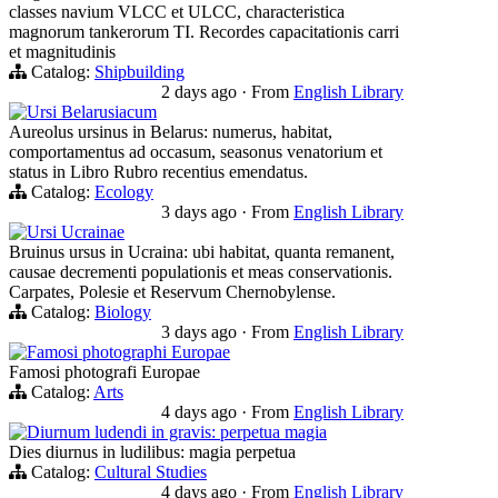
classes navium VLCC et ULCC, characteristica
magnorum tankerorum TI. Recordes capacitationis carri
et magnitudinis
Catalog:
Shipbuilding
2 days ago
·
From
English Library
Ursi Belarusiacum
Aureolus ursinus in Belarus: numerus, habitat,
comportamentus ad occasum, seasonus venatorium et
status in Libro Rubro recentius emendatus.
Catalog:
Ecology
3 days ago
·
From
English Library
Ursi Ucrainae
Bruinus ursus in Ucraina: ubi habitat, quanta remanent,
causae decrementi populationis et meas conservationis.
Carpates, Polesie et Reservum Chernobylense.
Catalog:
Biology
3 days ago
·
From
English Library
Famosi photographi Europae
Famosi photografi Europae
Catalog:
Arts
4 days ago
·
From
English Library
Diurnum ludendi in gravis: perpetua magia
Dies diurnus in ludilibus: magia perpetua
Catalog:
Cultural Studies
4 days ago
·
From
English Library