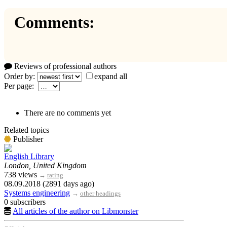
Comments:
Reviews of professional authors
Order by:
expand all
Per page:
There are no comments yet
Related topics
Publisher
English Library
London, United Kingdom
738 views
→
rating
08.09.2018 (2891 days ago)
Systems engineering
→
other headings
0 subscribers
All articles of the author on Libmonster