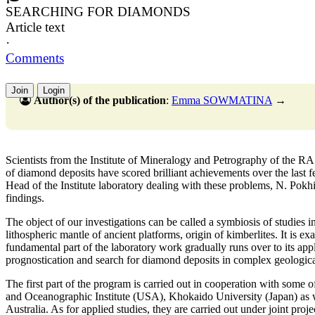
SEARCHING FOR DIAMONDS
Article text
·
Comments
Join
Login
Author(s) of the publication
:
Emma SOWMATINA
→
Scientists from the Institute of Mineralogy and Petrography of the R
of diamond deposits have scored brilliant achievements over the last 
Head of the Institute laboratory dealing with these problems, N. Pokhi
findings.
The object of our investigations can be called a symbiosis of studies i
lithospheric mantle of ancient platforms, origin of kimberlites. It is exa
fundamental part of the laboratory work gradually runs over to its ap
prognostication and search for diamond deposits in complex geologica
The first part of the program is carried out in cooperation with some o
and Oceanographic Institute (USA), Khokaido University (Japan) as we
Australia. As for applied studies, they are carried out under joint proj