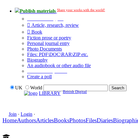
Share your works with the world!
Publish materials
Publication type?
Article, research, review
Book
Fiction prose or poetry
Personal journal entry
Photo Documents
Files: PDF\DOC\RAR\ZIP etc.
Biography
An audiobook or other audio file
Additional options:
Create a poll
UK
World
British Digital
LIBRARY
Join
·
Login
·
Home
Authors
Articles
Books
Photos
Files
Diaries
Biographi