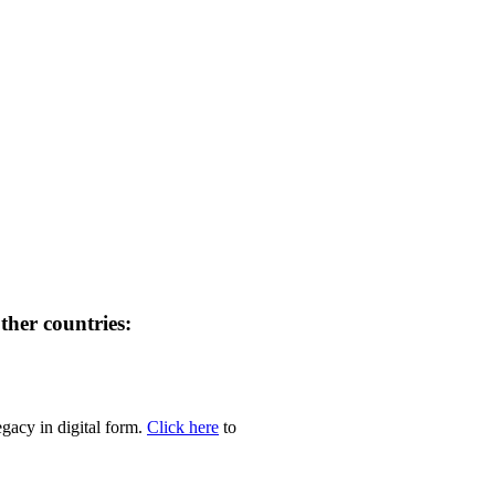
her countries:
egacy in digital form.
Click here
to