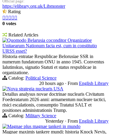
Official page:
https://elibrary.org.uk/Libmonster
Rating





0 votes
Related Articles
Quomodo Belarusia coconditor Organizatioe
Unitaearum Nationum facta est, cum in constitutio
URSS esset?
Historia entratae Respublicae Belorusiae SSR in
numerum fundatorum ONU in anno 1945. Conventus
Ialutinskus, signatio Statuti et status respublicae in
organizatione.
Catalog:
Political Science
20 hours ago
·
From
English Library
Nova strategia nuclearis USA
Detallus analysus novae doctrinae nuclearis Civitatum
Foederatarum 2026 anni: armamentum nucleare tactici,
risici escalationis, consumptio Tratatui SALT et
positiones administrationis Trump.
Catalog:
Military Science
Yesterday
·
From
English Library
Magnae plus magnae tankeri in mundo
Magnae maximis tankere mundi: historia Knock Nevis,