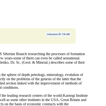
Libmonster ID: UK-480
AS Siberian Branch researching the processes of formation
few years-some of them can even be called sensational.
lenko, Dr. Sc. (Geol. & Mineral.) describes some of their
n the sphere of depth petrology, mineralogy, evolution of
ctly on the problems of the genesis of the latter that the
plied section linked with the improvement of methods of
l conditions.
f the leading research centers of the world-Karnegi Institute
ll as some other institutes in the USA, Great Britain and
ects on the basis of economic contracts with the