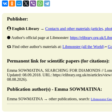
Publisher:
English Library
→
Contacts and other materials (articles, photo
Author's official page at Libmonster:
https://elibrary.org.uk/Lib
Find other author's materials at:
Libmonster (all the World)
•
Go
Permanent link for scientific papers (for citations):
Emma SOWMATINA, SEARCHING FOR DIAMONDS // London: B
Updated: 08.09.2018. URL: https://elibrary.org.uk/m/article
08.08.2026).
Publication author(s) - Emma SOWMATINA:
Emma SOWMATINA → other publications, search:
Libmonster Grea