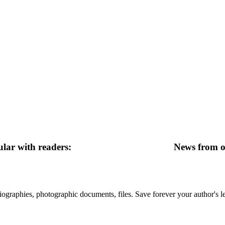
lar with readers:
News from ot
 biographies, photographic documents, files. Save forever your author's l