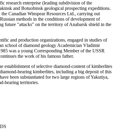
c research enterprise (leading subdivision of the
akinsk and Botuobinsk geological prospecting expeditions.
th the Canadian Winspear Resources Ltd., carrying out
 Russian methods in the conditions of development of
g future "attacks" on the territory of Anabarsk shield in the
ientific and production organizations, engaged in studies of
rian school of diamond geology Academician Vladimir
 in 1985 was a young Corresponding Member of the USSR
ntinues the work of his famous father.
the establishment of selective diamond-content of kimberlites
diamond-bearing kimberlites, including a big deposit of this
have been substantiated for two large regions of Yakutiya,
-bearing territories.
NDS