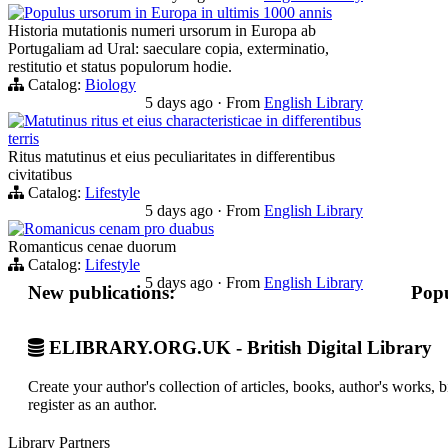
Populus ursorum in Europa in ultimis 1000 annis
Historia mutationis numeri ursorum in Europa ab
Portugaliam ad Ural: saeculare copia, exterminatio,
restitutio et status populorum hodie.
Catalog:
Biology
5 days ago
·
From
English Library
Matutinus ritus et eius characteristicae in differentibus
terris
Ritus matutinus et eius peculiaritates in differentibus
civitatibus
Catalog:
Lifestyle
5 days ago
·
From
English Library
Romanicus cenam pro duabus
Romanticus cenae duorum
Catalog:
Lifestyle
5 days ago
·
From
English Library
New publications:
Popu
ELIBRARY.ORG.UK - British Digital Library
Create your author's collection of articles, books, author's works,
register as an author.
Library Partners