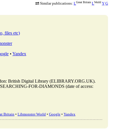
Great Britain
World
Similar publications:
L
L
Y
G
, files etc)
monster
ogle
•
Yandex
ritish Digital Library (ELIBRARY.ORG.UK).
s/view/SEARCHING-FOR-DIAMONDS (date of access:
t Britain
•
Libmonster World
•
Google
•
Yandex