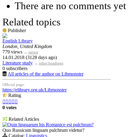
There are no comments yet
Related topics
Publisher
English Library
London, United Kingdom
779 views
→
rating
14.01.2018 (3128 days ago)
Literature study
→
other headings
0 subscribers
All articles of the author on Libmonster
Official page:
https://elibrary.org.uk/Libmonster
Rating





0 votes
Related Articles
Quin linguarum his Romanice est pulchrum?
Quo Russicum linguam pulchrum videtur?
Catalog:
Linguistics