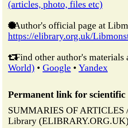
(articles, photo, files etc)
Author's official page at Libm
https://elibrary.org.uk/Libmons
Find other author's materials 
World)
•
Google
•
Yandex
Permanent link for scientific 
SUMMARIES OF ARTICLES // L
Library (ELIBRARY.ORG.UK). 