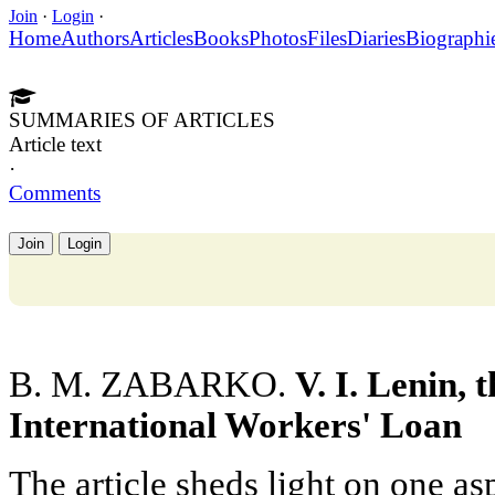
Join
·
Login
·
Home
Authors
Articles
Books
Photos
Files
Diaries
Biographi
SUMMARIES OF ARTICLES
Article text
·
Comments
Join
Login
B. M. ZABARKO.
V. I. Lenin,
International Workers' Loan
The article sheds light on one asp