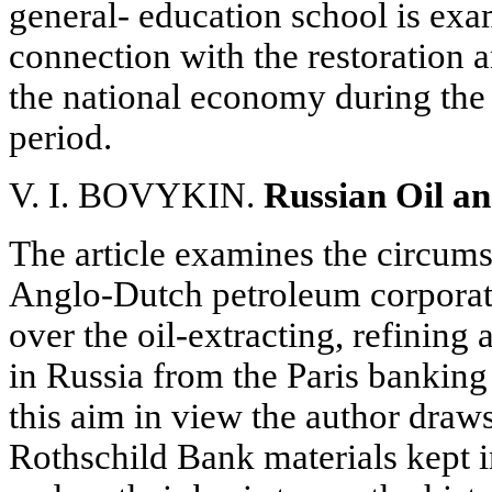
general- education school is exa
connection with the restoration 
the national economy during the 
period.
V. I. BOVYKIN.
Russian Oil an
The article examines the circum
Anglo-Dutch petroleum corporat
over the oil-extracting, refining
in Russia from the Paris bankin
this aim in view the author draws 
Rothschild Bank materials kept i