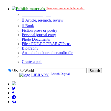
Share your works with the world!
Publish materials
Publication type?
Article, research, review
Book
Fiction prose or poetry
Personal journal entry
Photo Documents
Files: PDF\DOC\RAR\ZIP etc.
Biography
An audiobook or other audio file
Additional options:
Create a poll
UK
World
British Digital
LIBRARY