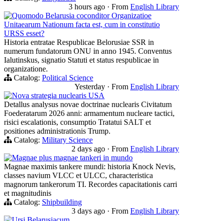
3 hours ago
·
From
English Library
Quomodo Belarusia coconditor Organizatioe
Unitaearum Nationum facta est, cum in constitutio
URSS esset?
Historia entratae Respublicae Belorusiae SSR in
numerum fundatorum ONU in anno 1945. Conventus
Ialutinskus, signatio Statuti et status respublicae in
organizatione.
Catalog:
Political Science
Yesterday
·
From
English Library
Nova strategia nuclearis USA
Detallus analysus novae doctrinae nuclearis Civitatum
Foederatarum 2026 anni: armamentum nucleare tactici,
risici escalationis, consumptio Tratatui SALT et
positiones administrationis Trump.
Catalog:
Military Science
2 days ago
·
From
English Library
Magnae plus magnae tankeri in mundo
Magnae maximis tankere mundi: historia Knock Nevis,
classes navium VLCC et ULCC, characteristica
magnorum tankerorum TI. Recordes capacitationis carri
et magnitudinis
Catalog:
Shipbuilding
3 days ago
·
From
English Library
Ursi Belarusiacum