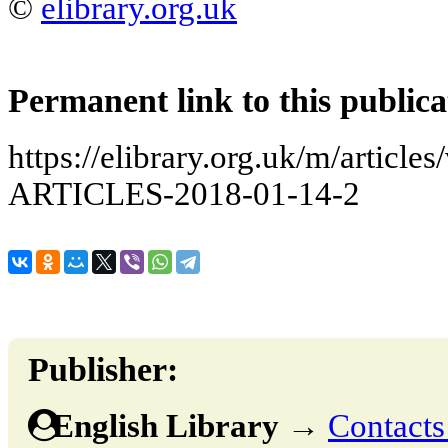
©
elibrary.org.uk
Permanent link to this publica
https://elibrary.org.uk/m/arti
ARTICLES-2018-01-14-2
Publisher:
English Library
→
Contacts