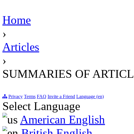
Home
›
Articles
›
SUMMARIES OF ARTICL
Privacy
Terms
FAQ
Invite a Friend
Language (en)
Select Language
American English
British English