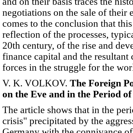
and on their basis traces the hist
negotiations on the sale of their 
comes to the conclusion that this
reflection of the processes, typic
20th century, of the rise and de
finance capital and the resultant
forces in the struggle for the wor
V. K. VOLKOV.
The Foreign Po
on the Eve and in the Period 
The article shows that in the pe
crisis" precipitated by the aggres
Germany with the connivance of 