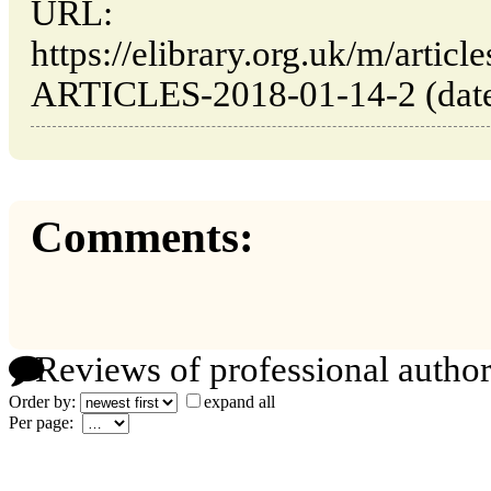
URL:
https://elibrary.org.uk/m/ar
ARTICLES-2018-01-14-2 (date 
Comments:
Reviews of professional author
Order by:
expand all
Per page: