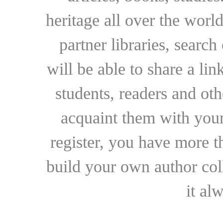
heritage all over the world
partner libraries, searc
will be able to share a lin
students, readers and othe
acquaint them with your
register, you have more t
build your own author collec
it al