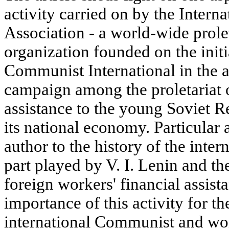
activity carried on by the Intern
Association - a world-wide prolet
organization founded on the initi
Communist International in the 
campaign among the proletariat o
assistance to the young Soviet Re
its national economy. Particular 
author to the history of the inter
part played by V. I. Lenin and t
foreign workers' financial assista
importance of this activity for t
international Communist and wo