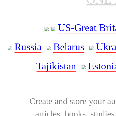
US-Great Brit
Russia
Belarus
Ukra
Tajikistan
Estoni
Create and store your au
articles, books, studie