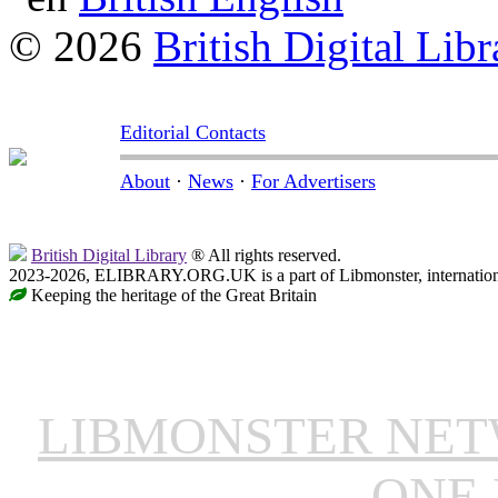
© 2026
British Digital Libr
Editorial Contacts
About
·
News
·
For Advertisers
British Digital Library
® All rights reserved.
2023-2026, ELIBRARY.ORG.UK is a part of Libmonster, internationa
Keeping the heritage of the Great Britain
LIBMONSTER NE
ONE 