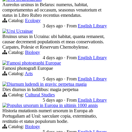
Aureolus ursinus in Belarus: numerus, habitat,
comportamentus ad occasum, seasonus venatorium et
status in Libro Rubro recentius emendatus.
Catalog:
Ecology
3 days ago
·
From
English Library
Ursi Ucrainae
Bruinus ursus in Ucraina: ubi habitat, quanta remanent,
causae decrementi populationis et meas conservationis.
Carpates, Polesie et Reservum Chernobylense.
Catalog:
Biology
4 days ago
·
From
English Library
Famosi photographi Europae
Famosi photografi Europae
Catalog:
Arts
5 days ago
·
From
English Library
Diurnum ludendi in gravis: perpetua magia
Dies diurnus in ludilibus: magia perpetua
Catalog:
Cultural Studies
5 days ago
·
From
English Library
Populus ursorum in Europa in ultimis 1000 annis
Historia mutationis numeri ursorum in Europa ab
Portugaliam ad Ural: saeculare copia, exterminatio,
restitutio et status populorum hodie.
Catalog:
Biology
5 days ago
·
From
English Library