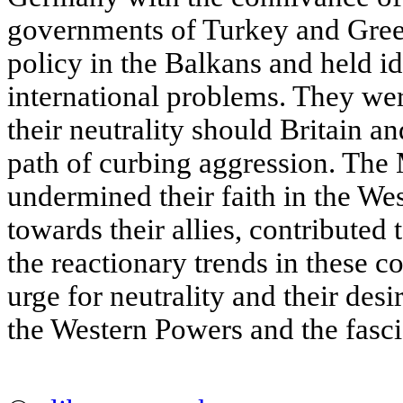
governments of Turkey and Gree
policy in the Balkans and held id
international problems. They wer
their neutrality should Britain a
path of curbing aggression. Th
undermined their faith in the We
towards their allies, contributed 
the reactionary trends in these c
urge for neutrality and their de
the Western Powers and the fascis