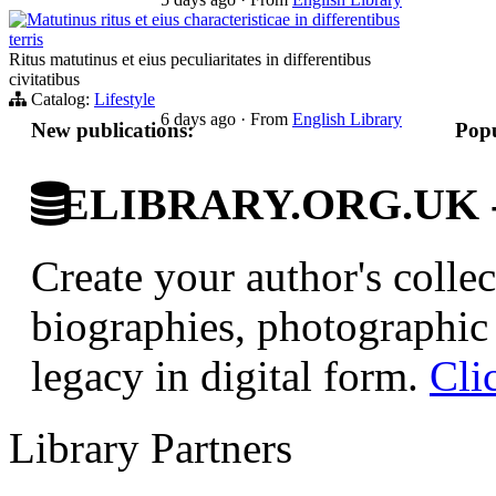
Matutinus ritus et eius characteristicae in differentibus
terris
Ritus matutinus et eius peculiaritates in differentibus
civitatibus
Catalog:
Lifestyle
6 days ago
·
From
English Library
New publications:
Popu
ELIBRARY.ORG.UK - Br
Create your author's collec
biographies, photographic 
legacy in digital form.
Cli
Library Partners