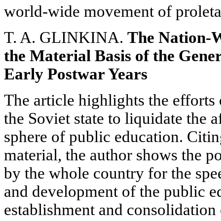
world-wide movement of proletar
T. A. GLINKINA.
The Nation-W
the Material Basis of the Gene
Early Postwar Years
The article highlights the effort
the Soviet state to liquidate the 
sphere of public education. Citin
material, the author shows the
by the whole country for the spee
and development of the public e
establishment and consolidation o