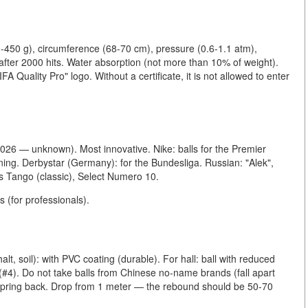
0-450 g), circumference (68-70 cm), pressure (0.6-1.1 atm),
 after 2000 hits. Water absorption (not more than 10% of weight).
FA Quality Pro" logo. Without a certificate, it is not allowed to enter
 2026 — unknown). Most innovative. Nike: balls for the Premier
ning. Derbystar (Germany): for the Bundesliga. Russian: "Alek",
s Tango (classic), Select Numero 10.
s (for professionals).
alt, soil): with PVC coating (durable). For hall: ball with reduced
e (#4). Do not take balls from Chinese no-name brands (fall apart
 spring back. Drop from 1 meter — the rebound should be 50-70