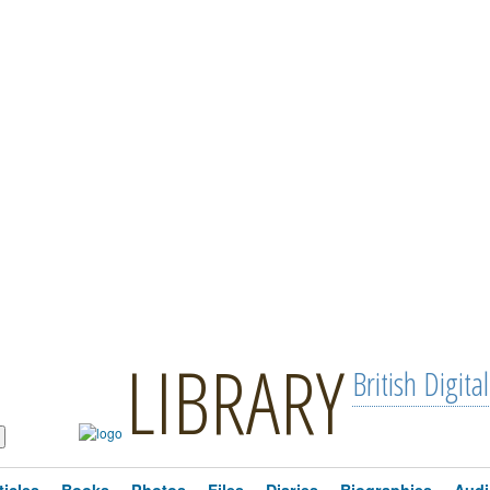
LIBRARY
British Digital