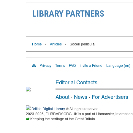
LIBRARY PARTNERS
›
›
Home
Articles
Soceri pellicula
Privacy
Terms
FAQ
Invite a Friend
Language (en)
Editorial Contacts
About
·
News
·
For Advertisers
British Digital Library
® All rights reserved.
2023-2026, ELIBRARY.ORG.UK is a part of Libmonster, international
Keeping the heritage of the Great Britain