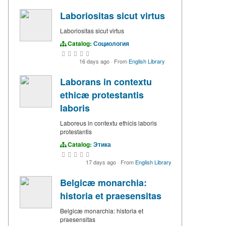
Laboriositas sicut virtus
Laboriositas sicut virtus
Catalog:
Социология
16 days ago
·
From
English Library
Laborans in contextu
ethicæ protestantis
laboris
Laboreus in contextu ethicis laboris
protestantis
Catalog:
Этика
17 days ago
·
From
English Library
Belgicæ monarchia:
historia et praesensitas
Belgicæ monarchia: historia et
praesensitas