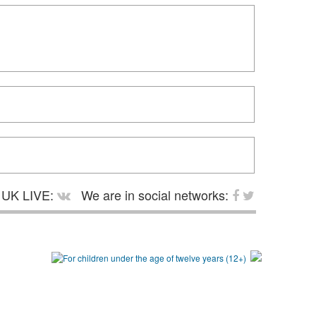
UK LIVE:
We are in social networks: