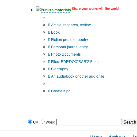
Share your works with the world!
Publish materials
Publication type?
Article, research, review
Book
Fiction prose or poetry
Personal journal entry
Photo Documents
Files: PDF\DOC\RAR\ZIP etc.
Biography
An audiobook or other audio file
Additional options:
Create a poll
UK
World