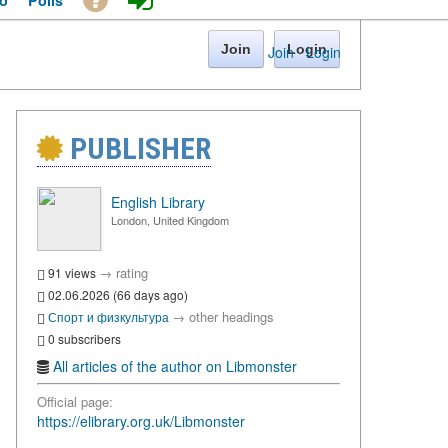
o
Polls
Join
Login
Join
·
Login
PUBLISHER
English Library
London, United Kingdom
→
rating
91 views
02.06.2026 (66 days ago)
→
other headings
Спорт и физкультура
0 subscribers
All articles of the author on Libmonster
Official page:
https://elibrary.org.uk/Libmonster