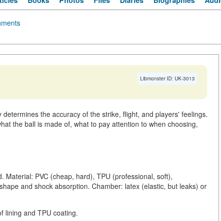
ticles
Books
Photos
Files
Diaries
Biographies
Audi
ments
Libmonster ID: UK-3013
 determines the accuracy of the strike, flight, and players' feelings.
hat the ball is made of, what to pay attention to when choosing,
d. Material: PVC (cheap, hard), TPU (professional, soft),
r shape and shock absorption. Chamber: latex (elastic, but leaks) or
of lining and TPU coating.