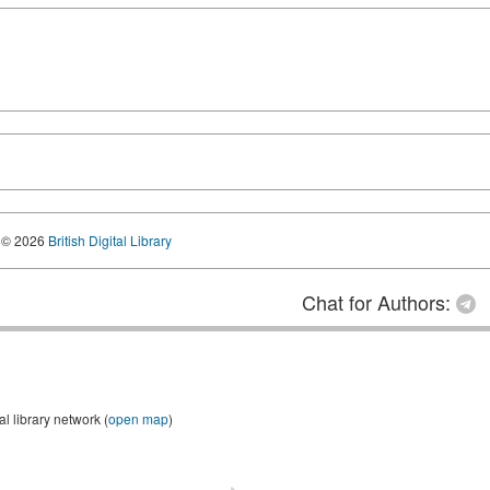
© 2026
British Digital Library
Chat for Authors:
 library network (
open map
)