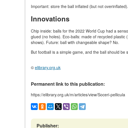
Important: store the ball inflated (but not overinflated)
Innovations
Chip inside: balls for the 2022 World Cup had a senso
glued (no holes). Eco-balls: made of recycled plastic 
shows). Future: ball with changeable shape? No.
But football is a simple game, and the ball should be 
©
elibrary.org.uk
Permanent link to this publication:
https://elibrary.org.uk/m/articles/view/Soceri-pellicula
Publisher: