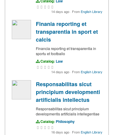
Catalog:
Law
14 days ago
·
From
English Library
Finania reporting et
transparentia in sport et
calcis
Financia reporting et transparentia in
sportu et footballo
Catalog:
Law
14 days ago
·
From
English Library
Responsabilitas sicut
principium developmenti
artificialis intellectus
Responsabilitas sicut principium
developmentis artificialis intellegentiae
Catalog:
Philosophy
16 days ago
·
From
English Library