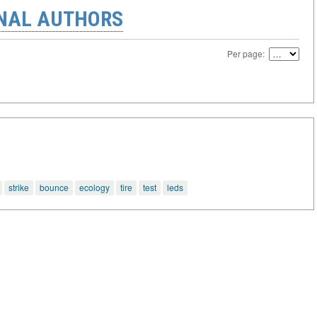
ONAL AUTHORS
Per page:
strike
bounce
ecology
tire
test
leds