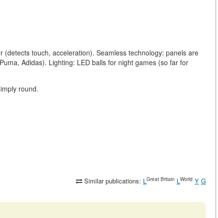
.
r (detects touch, acceleration). Seamless technology: panels are
(Puma, Adidas). Lighting: LED balls for night games (so far for
simply round.
Great Britain
World
Similar publications:
L
L
Y
G