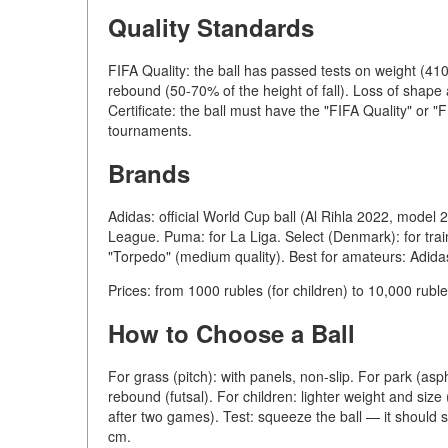
Quality Standards
FIFA Quality: the ball has passed tests on weight (41
rebound (50-70% of the height of fall). Loss of shape
Certificate: the ball must have the "FIFA Quality" or "FI
tournaments.
Brands
Adidas: official World Cup ball (Al Rihla 2022, model
League. Puma: for La Liga. Select (Denmark): for trai
"Torpedo" (medium quality). Best for amateurs: Adida
Prices: from 1000 rubles (for children) to 10,000 ruble
How to Choose a Ball
For grass (pitch): with panels, non-slip. For park (asph
rebound (futsal). For children: lighter weight and siz
after two games). Test: squeeze the ball — it should
cm.