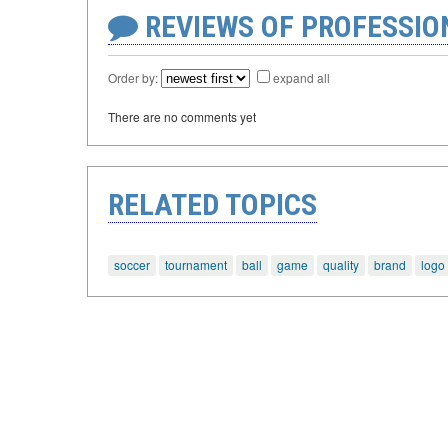
REVIEWS OF PROFESSI
Order by:
expand all
There are no comments yet
RELATED TOPICS
soccer
tournament
ball
game
quality
brand
logo