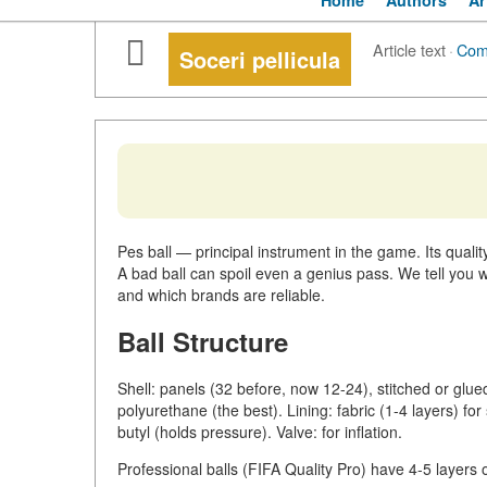
Home
Authors
Ar
Article text
·
Com
Soceri pellicula
Pes ball — principal instrument in the game. Its quality
A bad ball can spoil even a genius pass. We tell you w
and which brands are reliable.
Ball Structure
Shell: panels (32 before, now 12-24), stitched or glue
polyurethane (the best). Lining: fabric (1-4 layers) fo
butyl (holds pressure). Valve: for inflation.
Professional balls (FIFA Quality Pro) have 4-5 layers 