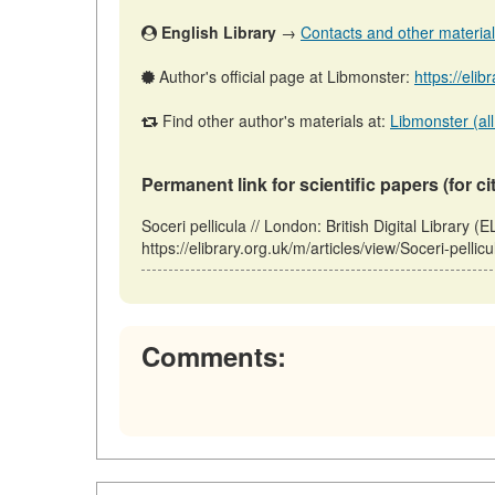
English Library
→
Contacts and other materials 
Author's official page at Libmonster:
https://eli
Find other author's materials at:
Libmonster (all
Permanent link for scientific papers (for ci
Soceri pellicula // London: British Digital Libra
https://elibrary.org.uk/m/articles/view/Soceri-pelli
Comments: