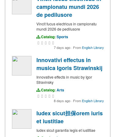
campionatu mundi 2026
de pedilusore
Vincit fucus electricus in campionatu
mundi 2026 de pedilusore
Catalog:
Sports
7 days ago
·
From
English Library
Innovativi effectus in
musica Igoris Strawinskij
Innovative effects in music by Igor
Stravinsky
Catalog:
Arts
8 days ago
·
From
English Library
Iudex sicut担保orem iuris
et iustitiae
Iudex sicut garantia legis et iustitiae