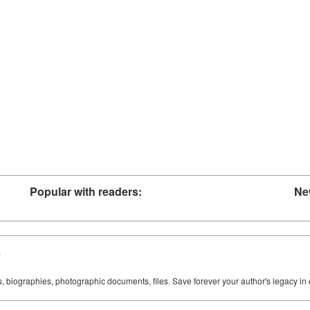
Popular with readers:
Ne
y
ks, biographies, photographic documents, files. Save forever your author's legacy in 