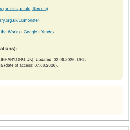
(articles, photo, files etc)
brary.org.uk/Libmonster
 the World)
•
Google
•
Yandex
tations):
ry (ELIBRARY.ORG.UK). Updated: 02.06.2026. URL:
cula (date of access: 07.08.2026).