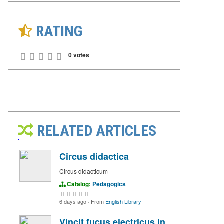
RATING
0 votes
RELATED ARTICLES
Circus didactica
Circus didacticum
Catalog:
Pedagogics
6 days ago
·
From
English Library
Vincit fucus electricus in