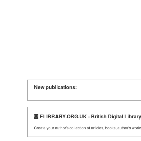
New publications:
ELIBRARY.ORG.UK - British Digital Librar
Create your author's collection of articles, books, author's wor