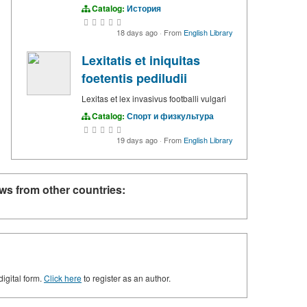
Catalog:
История
18 days ago
·
From
English Library
Lexitatis et iniquitas
foetentis pediludii
Lexitas et lex invasivus footballi vulgari
Catalog:
Спорт и физкультура
19 days ago
·
From
English Library
ws from other countries:
digital form.
Click here
to register as an author.