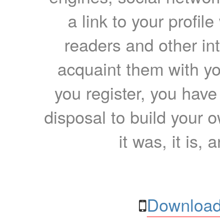
a link to your profil
readers and other int
acquaint them with yo
you register, you have
disposal to build your ow
it was, it is, 
Download