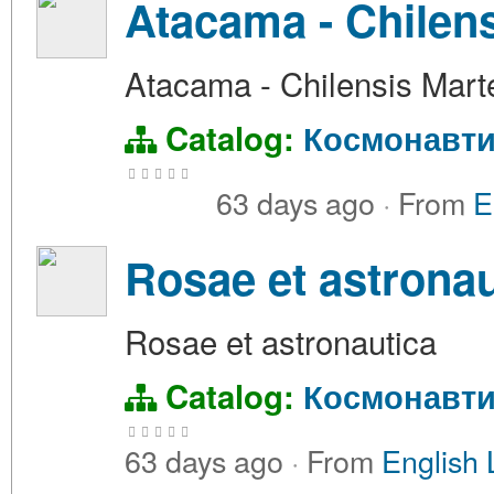
Atacama - Chilen
Atacama - Chilensis Mart
Catalog:
Космонавти
63 days ago
·
From
E
Rosae et astronau
Rosae et astronautica
Catalog:
Космонавти
63 days ago
·
From
English 