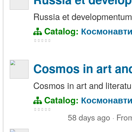
Russia et developmentu
Catalog:
Космонавти
Cosmos in art and
Cosmos in art and literatu
Catalog:
Космонавти
58 days ago
·
Fro