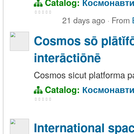
Catalog:
Космонавти
21 days ago
·
From
Cosmos sō plātǐfō
interāctiōnē
Cosmos sicut platforma pa
Catalog:
Космонавти
International spac