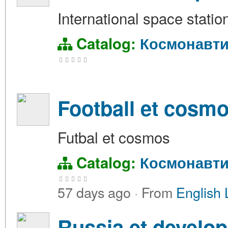
International space station
Catalog:
Космонавти
Football et cosm
Futbal et cosmos
Catalog:
Космонавти
57 days ago
·
From
English 
Russia et develo