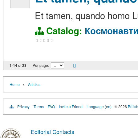
Et tamen, quando homo Lu
Catalog:
Космонавти
1-14
of
23
Per page:
›
Home
Articles
Privacy
Terms
FAQ
Invite a Friend
Language (en)
© 2026
Britis
Editorial Contacts