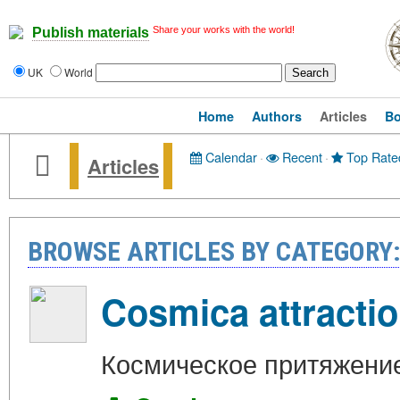
Share your works with the world!
Publish materials
UK
World
Home
Authors
Articles
B
Calendar
·
Recent
·
Top Rate
Articles
BROWSE ARTICLES BY CATEGOR
Cosmica attracti
Космическое притяжени