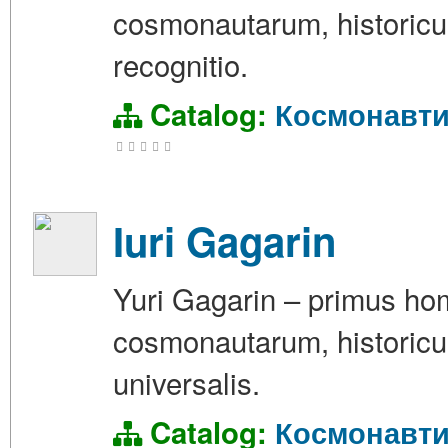
cosmonautarum, historicus
recognitio.
Catalog:
Космонавти
Iuri Gagarin
Yuri Gagarin – primus hom
cosmonautarum, historicus
universalis.
Catalog:
Космонавти