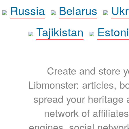
Russia
Belarus
Ukr
Tajikistan
Eston
Create and store yo
Libmonster: articles, b
spread your heritage a
network of affiliates
engines, social network