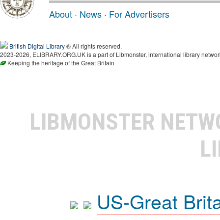
About
·
News
·
For Advertisers
British Digital Library
® All rights reserved.
2023-2026, ELIBRARY.ORG.UK is a part of Libmonster, international library networ
Keeping the heritage of the Great Britain
LIBMONSTER NET
L
US-Great Brit