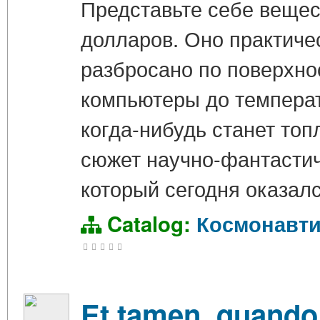
Представьте себе вещес
долларов. Оно практичес
разбросано по поверхно
компьютеры до температ
когда-нибудь станет топ
сюжет научно-фантастич
который сегодня оказалс
Catalog:
Космонавти
Et tamen, quand