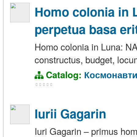
Homo colonia in 
perpetua basa eri
Homo colonia in Luna: N
constructus, budget, locum 
Catalog:
Космонавти
Iurii Gagarin
Iuri Gagarin – primus hom