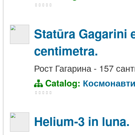
Statūra Gagarini
centimetra.
Рост Гагарина - 157 сан
Catalog:
Космонавти
Helium-3 in luna.